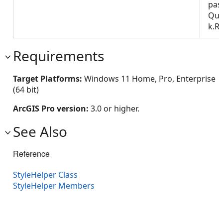
pas
Que
k.R
Requirements
Target Platforms:
Windows 11 Home, Pro, Enterprise
(64 bit)
ArcGIS Pro version:
3.0 or higher.
See Also
Reference
StyleHelper Class
StyleHelper Members