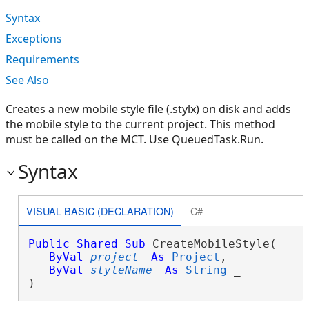
Syntax
Exceptions
Requirements
See Also
Creates a new mobile style file (.stylx) on disk and adds
the mobile style to the current project. This method
must be called on the MCT. Use QueuedTask.Run.
Syntax
VISUAL BASIC (DECLARATION)
C#
Public
Shared
Sub
 CreateMobileStyle( _

ByVal
project
As
Project
, _

ByVal
styleName
As
String
 _

) 