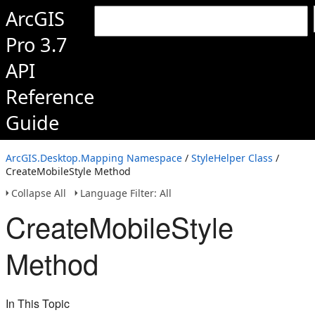
ArcGIS
Pro 3.7
API
Reference
Guide
ArcGIS.Desktop.Mapping Namespace
/
StyleHelper Class
/
CreateMobileStyle Method
Collapse All
Language Filter: All
CreateMobileStyle
Method
In This Topic