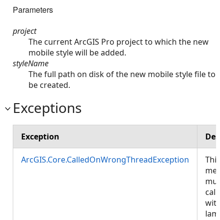
Parameters
project
The current ArcGIS Pro project to which the new
mobile style will be added.
styleName
The full path on disk of the new mobile style file to
be created.
Exceptions
Exception
Des
ArcGIS.Core.CalledOnWrongThreadException
Thi
met
mus
call
wit
lam