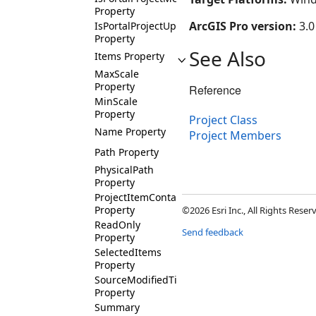
Property
ArcGIS Pro version:
3.0
IsPortalProjectUploading
Property
See Also
Items Property
MaxScale
Property
Reference
MinScale
Property
Project Class
Name Property
Project Members
Path Property
PhysicalPath
Property
ProjectItemContainers
Property
©2026 Esri Inc., All Rights Rese
ReadOnly
Send feedback
Property
SelectedItems
Property
SourceModifiedTime
Property
Summary