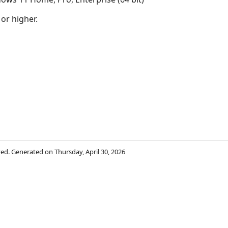
 or higher.
rved. Generated on Thursday, April 30, 2026