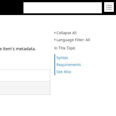
Collapse All
Language Filter: All
In This Topic
he item's metadata.
Syntax
Requirements
See Also