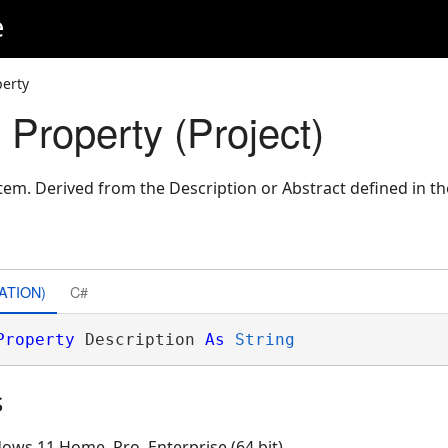
e
perty
 Property (Project)
item. Derived from the Description or Abstract defined in t
ATION)
C#
Property
 Description 
As
String
s
ows 11 Home, Pro, Enterprise (64 bit)