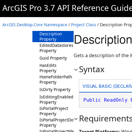
Property
ArcGIS Pro 3.7 API Reference Guid
DefaultGeodatabasePath
Property
DefaultToolboxPath
ArcGIS.Desktop.Core Namespace
/
Project Class
/ Description Pro
Property
Description
Description
Property
EditedDatastores
Property
Gets a description of the 
Guid Property
HasEdits
Syntax
Property
HomeFolderPath
Property
VISUAL BASIC (DECLAR
IsDirty Property
IsEditingEnabled
Public
ReadOnly
Property
IsPortalProject
Property
Requirement
IsPortalProjectDownloading
Property
IsPortalProjectMergingLocal
Target Platforms:
Wind