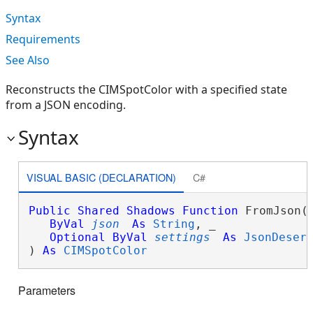
Syntax
Requirements
See Also
Reconstructs the CIMSpotColor with a specified state
from a JSON encoding.
Syntax
VISUAL BASIC (DECLARATION)
C#
Public
Shared
Shadows
Function
 FromJson( 
ByVal
json
As
String
, _

Optional
ByVal
settings
As
JsonDeser
) 
As
CIMSpotColor
Parameters