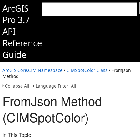
ArcGIS
Pro 3.7
API
Reference
Guide
ArcGIS.Core.CIM Namespace
/
CIMSpotColor Class
/ FromJson
Method
Collapse All
Language Filter: All
FromJson Method
(CIMSpotColor)
In This Topic