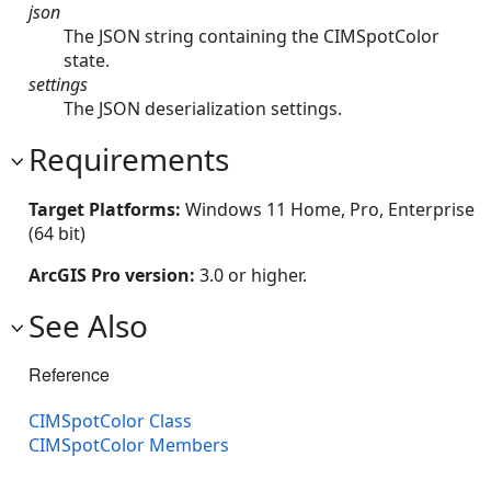
json
The JSON string containing the CIMSpotColor
state.
settings
The JSON deserialization settings.
Requirements
Target Platforms:
Windows 11 Home, Pro, Enterprise
(64 bit)
ArcGIS Pro version:
3.0 or higher.
See Also
Reference
CIMSpotColor Class
CIMSpotColor Members