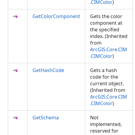
.CIMColor
)
GetColorComponent
Gets the color
component at
the specified
index. (Inherited
from
ArcGIS.Core.CIM
.CIMColor
)
GetHashCode
Gets a hash
code for the
current object.
(Inherited from
ArcGIS.Core.CIM
.CIMColor
)
GetSchema
Not
implemented,
reserved for