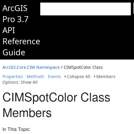
ArcGIS
Pro 3.7
API
Reference
Guide
ArcGIS.Core.CIM Namespace
/ CIMSpotColor Class
Properties
Methods
Events
Collapse All
Members
Options: Show All
CIMSpotColor Class
Members
In This Topic