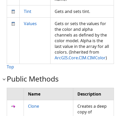
Tint
Gets and sets tint.
Values
Gets or sets the values for
the color and alpha
channels as defined by the
color model. Alpha is the
last value in the array for all
colors. (Inherited from
ArcGIS.Core.CIM.CIMColor
)
Top
Public Methods
Name
Description
Clone
Creates a deep
copy of