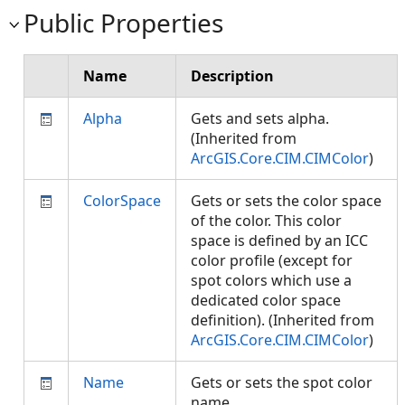
Public Properties
Name
Description
Alpha
Gets and sets alpha.
(Inherited from
ArcGIS.Core.CIM.CIMColor
)
ColorSpace
Gets or sets the color space
of the color. This color
space is defined by an ICC
color profile (except for
spot colors which use a
dedicated color space
definition). (Inherited from
ArcGIS.Core.CIM.CIMColor
)
Name
Gets or sets the spot color
name.