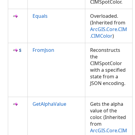
CIMSpotColor.
Equals
Overloaded.
(Inherited from
ArcGIS.Core.CIM
.CIMColor
)
FromJson
Reconstructs
the
CIMSpotColor
with a specified
state from a
JSON encoding.
GetAlphaValue
Gets the alpha
value of the
color. (Inherited
from
ArcGIS.Core.CIM