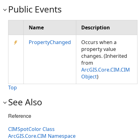
Public Events
Name
Description
PropertyChanged
Occurs when a
property value
changes. (Inherited
from
ArcGIS.Core.CIM.CIM
Object
)
Top
See Also
Reference
CIMSpotColor Class
ArcGIS.Core.CIM Namespace