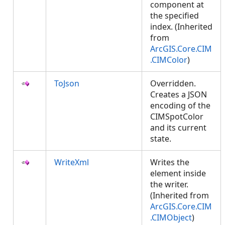
component at
the specified
index. (Inherited
from
ArcGIS.Core.CIM
.CIMColor
)
ToJson
Overridden.
Creates a JSON
encoding of the
CIMSpotColor
and its current
state.
WriteXml
Writes the
element inside
the writer.
(Inherited from
ArcGIS.Core.CIM
.CIMObject
)