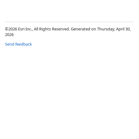
©2026 Esri Inc., All Rights Reserved. Generated on Thursday, April 30,
2026
Send feedback