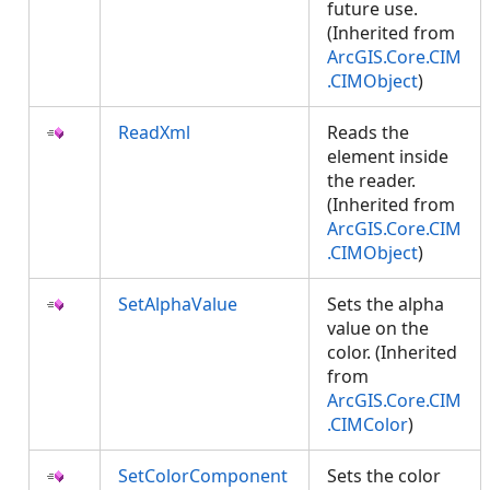
future use.
(Inherited from
ArcGIS.Core.CIM
.CIMObject
)
ReadXml
Reads the
element inside
the reader.
(Inherited from
ArcGIS.Core.CIM
.CIMObject
)
SetAlphaValue
Sets the alpha
value on the
color. (Inherited
from
ArcGIS.Core.CIM
.CIMColor
)
SetColorComponent
Sets the color