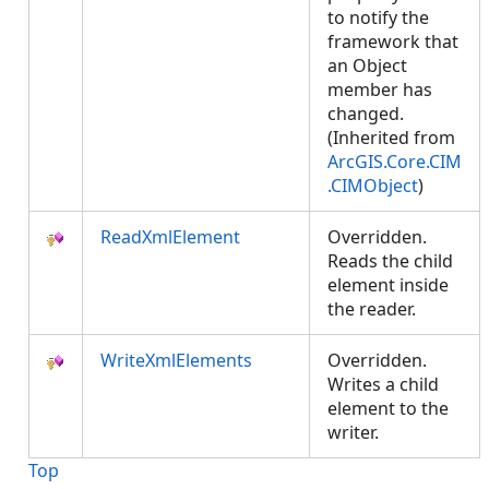
to notify the
framework that
an Object
member has
changed.
(Inherited from
ArcGIS.Core.CIM
.CIMObject
)
ReadXmlElement
Overridden.
Reads the child
element inside
the reader.
WriteXmlElements
Overridden.
Writes a child
element to the
writer.
Top