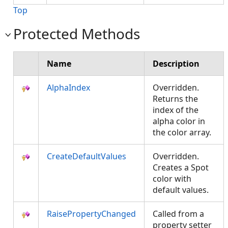
Top
Protected Methods
Name
Description
AlphaIndex
Overridden.
Returns the
index of the
alpha color in
the color array.
CreateDefaultValues
Overridden.
Creates a Spot
color with
default values.
RaisePropertyChanged
Called from a
property setter