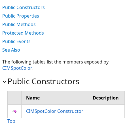
Public Constructors
Public Properties
Public Methods
Protected Methods
Public Events
See Also
The following tables list the members exposed by
CIMSpotColor
.
Public Constructors
Name
Description
CIMSpotColor Constructor
Top