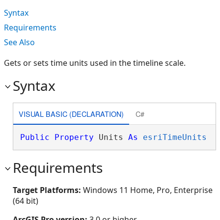
Syntax
Requirements
See Also
Gets or sets time units used in the timeline scale.
Syntax
VISUAL BASIC (DECLARATION)
C#
Public
Property
 Units 
As
esriTimeUnits
Requirements
Target Platforms:
Windows 11 Home, Pro, Enterprise
(64 bit)
ArcGIS Pro version:
3.0 or higher.