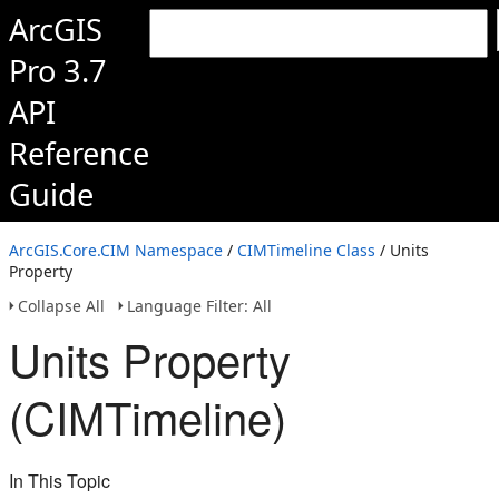
ArcGIS
Pro 3.7
API
Reference
Guide
ArcGIS.Core.CIM Namespace
/
CIMTimeline Class
/ Units
Property
Collapse All
Language Filter: All
Units Property
(CIMTimeline)
In This Topic