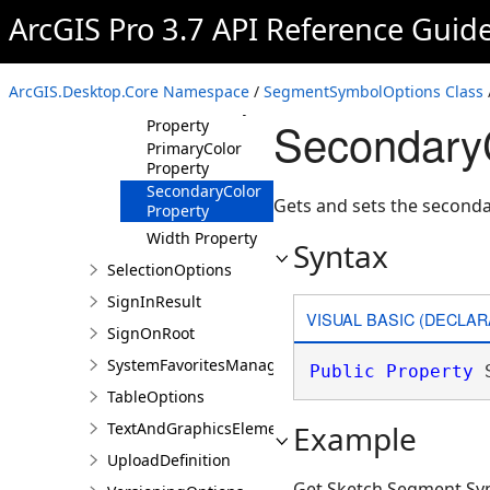
Members
ArcGIS Pro 3.7 API Reference Guid
SegmentSymbolOptions
Constructor
Properties
ArcGIS.Desktop.Core Namespace
/
SegmentSymbolOptions Class
HasSecondaryColor
SecondaryC
Property
PrimaryColor
Property
SecondaryColor
Gets and sets the secondar
Property
Width Property
Syntax
SelectionOptions
SignInResult
VISUAL BASIC (DECLAR
SignOnRoot
SystemFavoritesManager
Public
Property
 
TableOptions
TextAndGraphicsElementsOptions
Example
UploadDefinition
Get Sketch Segment Sy