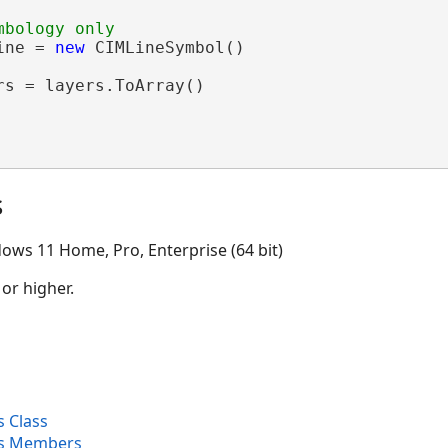
ine = 
new
 CIMLineSymbol()

rs = layers.ToArray()

s
ows 11 Home, Pro, Enterprise (64 bit)
 or higher.
 Class
s Members