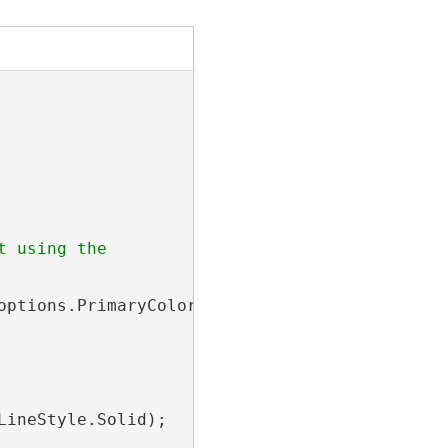
 using the

ptions.PrimaryColor,

ineStyle.Solid);
