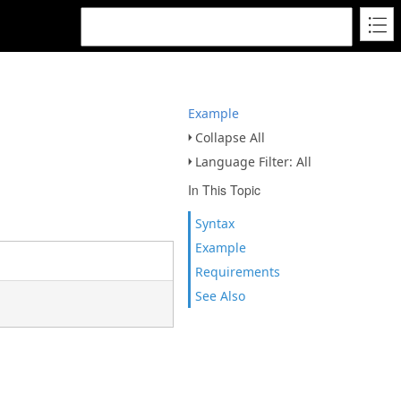
Example
Collapse All
Language Filter: All
In This Topic
Syntax
Example
Requirements
See Also