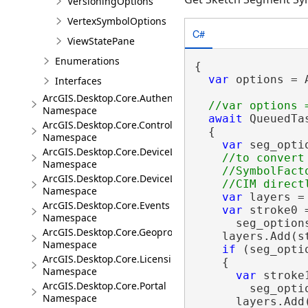
VersioningOptions
VertexSymbolOptions
C#
ViewStatePane
Enumerations
{

var
 options = 
Interfaces
ArcGIS.Desktop.Core.Authentication
Namespace
await
 QueuedTa
ArcGIS.Desktop.Core.Controls
  {

Namespace
var
 seg_opti
ArcGIS.Desktop.Core.DeviceLocation
//to convert
Namespace
    //SymbolFact
ArcGIS.Desktop.Core.DeviceLocation.Events
Namespace
var
 layers =
ArcGIS.Desktop.Core.Events
var
 stroke0 
Namespace
      seg_option
ArcGIS.Desktop.Core.Geoprocessing
    layers.Add(st
Namespace
if
 (seg_opti
ArcGIS.Desktop.Core.Licensing
    {

Namespace
var
 stroke
ArcGIS.Desktop.Core.Portal
        seg_opti
Namespace
      layers.Add(