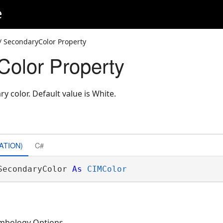
e
/ SecondaryColor Property
olor Property
y color. Default value is White.
ATION)
C#
SecondaryColor 
As
CIMColor
mbology Options