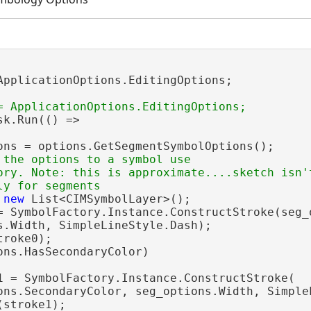
ApplicationOptions.EditingOptions;

sk.Run(() =>

ons = options.GetSegmentSymbolOptions();

 the options to a symbol use

ory. Note: this is approximate....sketch isn't
 
new
 List<CIMSymbolLayer>();

= SymbolFactory.Instance.ConstructStroke(seg_o
s.Width, SimpleLineStyle.Dash);

roke0);

ons.HasSecondaryColor)

1 = SymbolFactory.Instance.ConstructStroke(

ons.SecondaryColor, seg_options.Width, SimpleL
stroke1);
