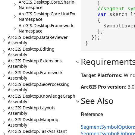
ArcGIS.Desktop.Core.Sharing
    }

Namespace
ArcGIS.Desktop.Core.UnitFormats
var
 sketch_l
Namespace
    {

ArcGIS.Desktop.Framework
      SymbolLaye
Namespace
    };

ArcGIS.Desktop.DataReviewer
  });

Assembly
}
ArcGIS.Desktop.Editing
Assembly
Requirement
ArcGIS.Desktop.Extensions
Assembly
ArcGIS.Desktop.Framework
Target Platforms:
Wind
Assembly
ArcGIS.Desktop.GeoProcessing
ArcGIS Pro version:
3.0
Assembly
ArcGIS.Desktop.KnowledgeGraph
See Also
Assembly
ArcGIS.Desktop.Layouts
Assembly
Reference
ArcGIS.Desktop.Mapping
Assembly
SegmentSymbolOptions
ArcGIS.Desktop.TaskAssistant
SegmentSymbolOption