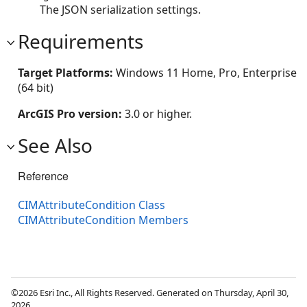
The JSON serialization settings.
Requirements
Target Platforms:
Windows 11 Home, Pro, Enterprise
(64 bit)
ArcGIS Pro version:
3.0 or higher.
See Also
Reference
CIMAttributeCondition Class
CIMAttributeCondition Members
©2026 Esri Inc., All Rights Reserved. Generated on Thursday, April 30,
2026