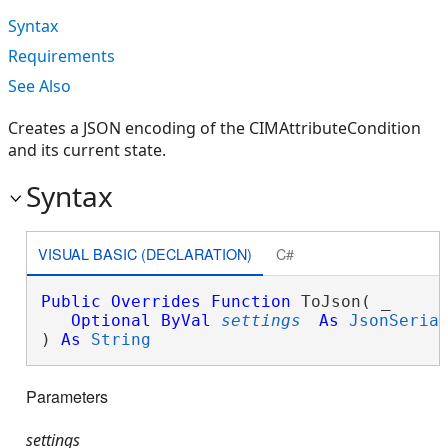
Syntax
Requirements
See Also
Creates a JSON encoding of the CIMAttributeCondition
and its current state.
Syntax
VISUAL BASIC (DECLARATION)
C#
Public
Overrides
Function
 ToJson( _

Optional
ByVal
settings
As
JsonSeria
) 
As
String
Parameters
settings