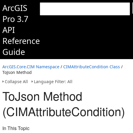
ArcGIS
Pro 3.7
API
Reference
Guide
ArcGIS.Core.CIM Namespace
/
CIMAttributeCondition Class
/
ToJson Method
Collapse All
Language Filter: All
ToJson Method
(CIMAttributeCondition)
In This Topic