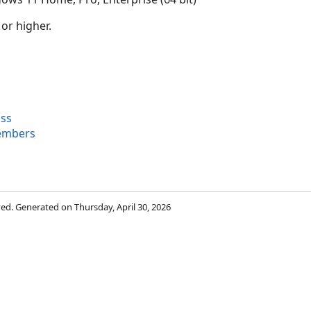
 or higher.
ass
embers
rved. Generated on Thursday, April 30, 2026