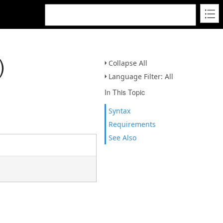
)
Collapse All
Language Filter: All
In This Topic
Syntax
Requirements
See Also