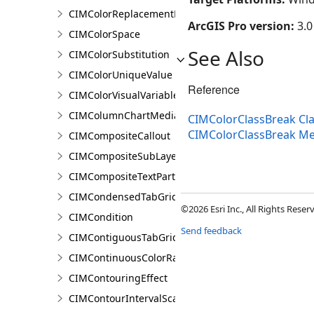
CIMColorReplacementRule
ArcGIS Pro version:
3.0
CIMColorSpace
See Also
CIMColorSubstitution
CIMColorUniqueValue
Reference
CIMColorVisualVariable
CIMColumnChartMediaInfo
CIMColorClassBreak Cl
CIMColorClassBreak M
CIMCompositeCallout
CIMCompositeSubLayer
CIMCompositeTextPartPosition
CIMCondensedTabGridLine
©2026 Esri Inc., All Rights Rese
CIMCondition
Send feedback
CIMContiguousTabGridLine
CIMContinuousColorRamp
CIMContouringEffect
CIMContourIntervalScaleBreak