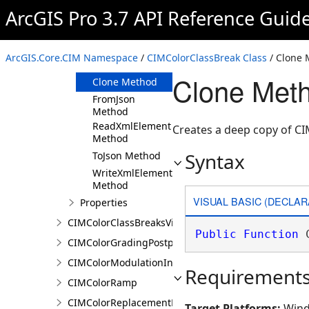
ArcGIS Pro 3.7 API Reference Guid
Members
CIMColorClassBreak
Constructor
ArcGIS.Core.CIM Namespace
/
CIMColorClassBreak Class
/ Clone
Methods
Clone Met
Clone Method
FromJson
Method
ReadXmlElement
Creates a deep copy of C
Method
Syntax
ToJson Method
WriteXmlElements
Method
VISUAL BASIC (DECLAR
Properties
CIMColorClassBreaksVisualVariable
Public
Function
 
CIMColorGradingPostprocessingEffect
CIMColorModulationInfo
Requirement
CIMColorRamp
CIMColorReplacementDocument
Target Platforms:
Wind