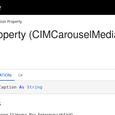
e
tion Property
operty (CIMCarouselMedi
ATION)
C#
Caption 
As
String
s
ows 11 Home, Pro, Enterprise (64 bit)