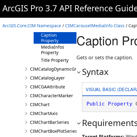
Constructor
ArcGIS Pro 3.7 API Reference Guid
Methods
Properties
ArcGIS.Core.CIM Namespace
/
CIMCarouselMediaInfo Class
/ Cap
AltText Property
Caption Pr
Caption
Property
MediaInfos
Property
Gets or sets the caption.
Title Property
Syntax
CIMCatalogDynamicGroupLayer
CIMCatalogLayer
CIMCGAAttribute
VISUAL BASIC (DECLAR
CIMCharacterMarker
Public
Property
 
CIMChart
CIMChartAxis
Requirement
CIMChartBarSeries
CIMChartBoxPlotSeries
Target Platforms:
Wind