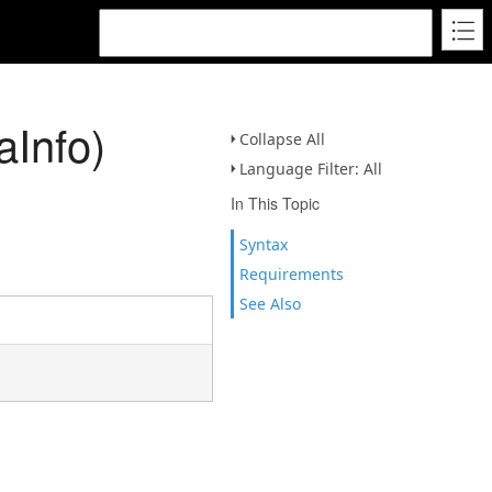
aInfo)
Collapse All
Language Filter: All
In This Topic
Syntax
Requirements
See Also