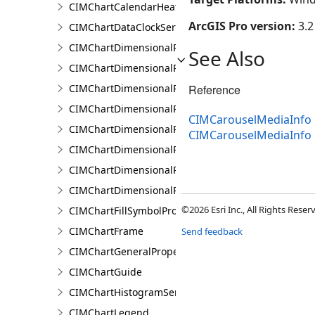
CIMChartCalendarHeatSeries
ArcGIS Pro version:
3.2
CIMChartDataClockSeries
CIMChartDimensionalProfileBand
See Also
CIMChartDimensionalProfileBands
CIMChartDimensionalProfileCCDCArguments
Reference
CIMChartDimensionalProfileDimensionValue
CIMCarouselMediaInfo 
CIMChartDimensionalProfileDimensionValues
CIMCarouselMediaInfo
CIMChartDimensionalProfileLandTrendrArguments
CIMChartDimensionalProfileSeries
CIMChartDimensionalProfileVariable
©2026 Esri Inc., All Rights Rese
CIMChartFillSymbolProperties
CIMChartFrame
Send feedback
CIMChartGeneralProperties
CIMChartGuide
CIMChartHistogramSeries
CIMChartLegend