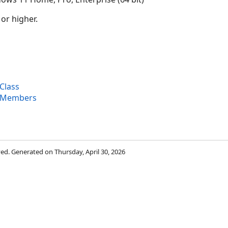
 or higher.
Class
 Members
rved. Generated on Thursday, April 30, 2026