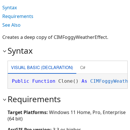
Syntax
Requirements
See Also
Creates a deep copy of CIMFoggyWeatherEffect.
Syntax
VISUAL BASIC (DECLARATION)
C#
Public
Function
 Clone() 
As
CIMFoggyWeath
Requirements
Target Platforms:
Windows 11 Home, Pro, Enterprise
(64 bit)
ArcGIS Pro version:
3.3 or higher.