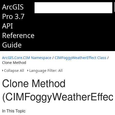
ArcGIS
Pro 3.7
API
Reference
Guide
ArcGIS.Core.CIM Namespace
/
CIMFoggyWeatherEffect Class
/
Clone Method
Collapse All
Language Filter: All
Clone Method
(CIMFoggyWeatherEffect
In This Topic