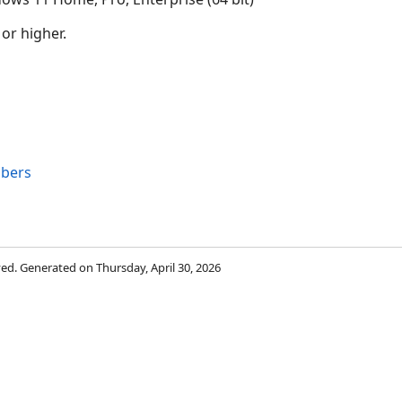
 or higher.
s
bers
rved. Generated on Thursday, April 30, 2026