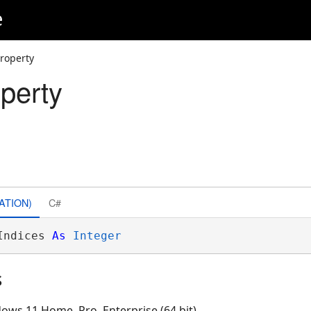
e
Property
perty
ATION)
C#
Indices 
As
Integer
s
ows 11 Home, Pro, Enterprise (64 bit)