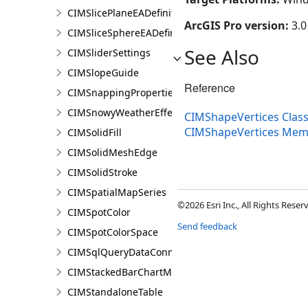
CIMSlicePlaneEADefinition
ArcGIS Pro version:
3.0
CIMSliceSphereEADefinition
See Also
CIMSliderSettings
CIMSlopeGuide
Reference
CIMSnappingProperties
CIMSnowyWeatherEffect
CIMShapeVertices Clas
CIMShapeVertices Mem
CIMSolidFill
CIMSolidMeshEdge
CIMSolidStroke
CIMSpatialMapSeries
©2026 Esri Inc., All Rights Rese
CIMSpotColor
Send feedback
CIMSpotColorSpace
CIMSqlQueryDataConnection
CIMStackedBarChartMarker
CIMStandaloneTable