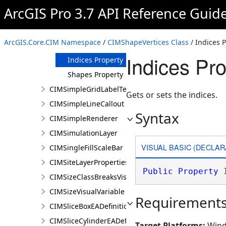
ArcGIS Pro 3.7 API Reference Guid
CIMShapeVertices
Constructor
Methods
ArcGIS.Core.CIM Namespace
/
CIMShapeVertices Class
/ Indices 
Properties
Indices Pro
Indices Property
Shapes Property
CIMSimpleGridLabelTemplate
Gets or sets the indices.
CIMSimpleLineCallout
Syntax
CIMSimpleRenderer
CIMSimulationLayer
VISUAL BASIC (DECLAR
CIMSingleFillScaleBar
CIMSiteLayerProperties
Public
Property
 
CIMSizeClassBreaksVisualVariable
CIMSizeVisualVariable
Requirement
CIMSliceBoxEADefinition
CIMSliceCylinderEADefinition
Target Platforms:
Wind