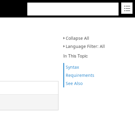
Collapse All
Language Filter: All
In This Topic
Syntax
Requirements
See Also