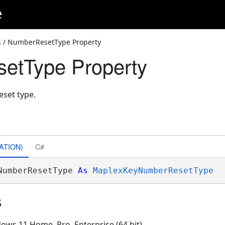
e
s
/ NumberResetType Property
etType Property
eset type.
ATION)
C#
NumberResetType 
As
MaplexKeyNumberResetType
s
ows 11 Home, Pro, Enterprise (64 bit)