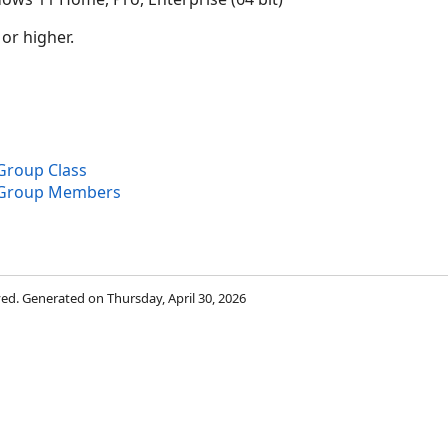
 or higher.
roup Class
Group Members
rved. Generated on Thursday, April 30, 2026