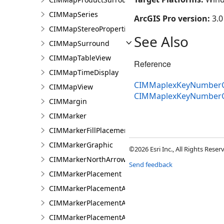
CIMMapSeries
ArcGIS Pro version:
3.0
CIMMapStereoProperties
See Also
CIMMapSurround
CIMMapTableView
Reference
CIMMapTimeDisplay
CIMMaplexKeyNumberG
CIMMapView
CIMMaplexKeyNumber
CIMMargin
CIMMarker
CIMMarkerFillPlacement
CIMMarkerGraphic
©2026 Esri Inc., All Rights Rese
CIMMarkerNorthArrow
Send feedback
CIMMarkerPlacement
CIMMarkerPlacementAlongLine
CIMMarkerPlacementAlongLineRandomSize
CIMMarkerPlacementAlongLineSameSize