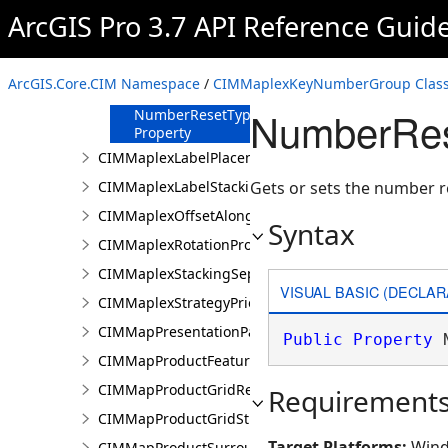
MaximumNumberOfLines
ArcGIS Pro 3.7 API Reference Guid
Property
MinimumNumberOfLines
Property
ArcGIS.Core.CIM Namespace
/
CIMMaplexKeyNumberGroup Clas
Name Property
NumberRes
NumberResetType
Property
CIMMaplexLabelPlacementProperties
CIMMaplexLabelStackingProperties
Gets or sets the number r
CIMMaplexOffsetAlongLineProperties
Syntax
CIMMaplexRotationProperties
CIMMaplexStackingSeparator
VISUAL BASIC (DECLAR
CIMMaplexStrategyPriorities
CIMMapPresentationPage
Public
Property
 
CIMMapProductFeatureGuide
CIMMapProductGridReference
Requirement
CIMMapProductGridStreetIndex
Target Platforms:
Wind
CIMMapProductSurround