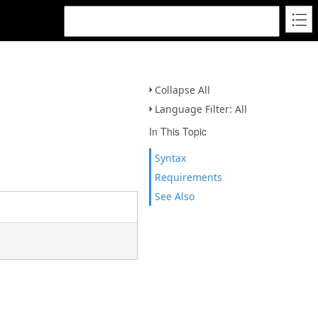
Collapse All
Language Filter: All
In This Topic
Syntax
Requirements
See Also