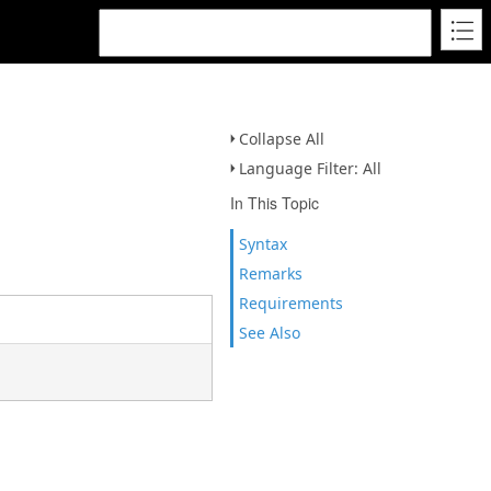
Collapse All
Language Filter: All
In This Topic
Syntax
Remarks
Requirements
See Also