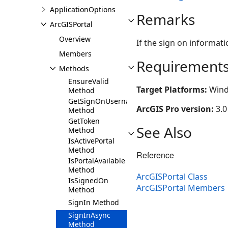
ApplicationOptions
Remarks
ArcGISPortal
Overview
If the sign on informati
Members
Requirement
Methods
EnsureValid
Target Platforms:
Wind
Method
GetSignOnUsername
ArcGIS Pro version:
3.0
Method
GetToken
See Also
Method
IsActivePortal
Method
Reference
IsPortalAvailable
Method
ArcGISPortal Class
IsSignedOn
ArcGISPortal Members
Method
SignIn Method
SignInAsync
Method