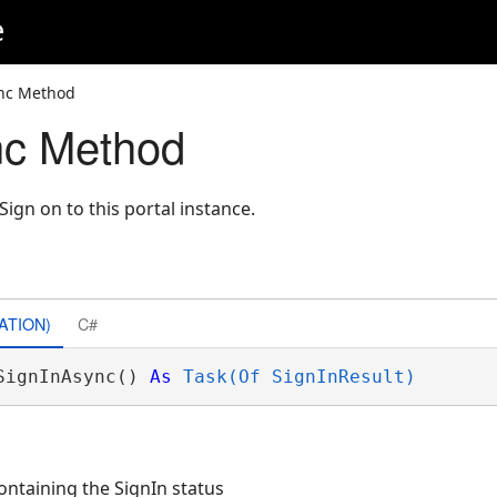
e
nc Method
nc Method
gn on to this portal instance.
ATION)
C#
SignInAsync() 
As
Task(Of SignInResult)
ontaining the SignIn status