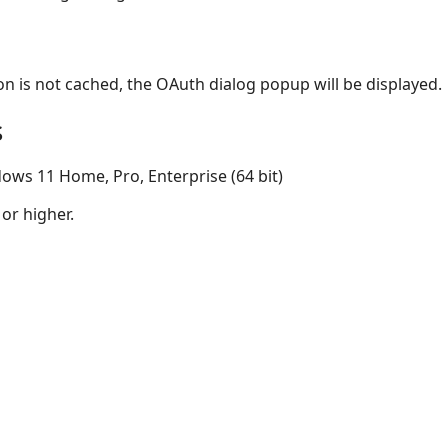
on is not cached, the OAuth dialog popup will be displayed.
s
ows 11 Home, Pro, Enterprise (64 bit)
 or higher.