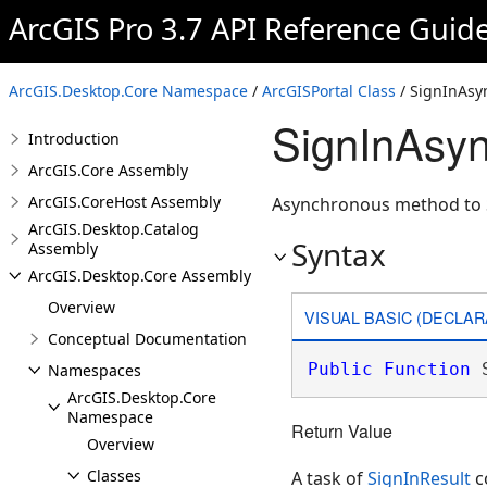
ArcGIS Pro 3.7 API Reference Guid
ArcGIS.Desktop.Core Namespace
/
ArcGISPortal Class
/ SignInAsy
SignInAsy
Introduction
ArcGIS.Core Assembly
ArcGIS.CoreHost Assembly
Asynchronous method to Si
ArcGIS.Desktop.Catalog
Syntax
Assembly
ArcGIS.Desktop.Core Assembly
Overview
VISUAL BASIC (DECLAR
Conceptual Documentation
Public
Function
 
Namespaces
ArcGIS.Desktop.Core
Namespace
Return Value
Overview
Classes
A task of
SignInResult
c