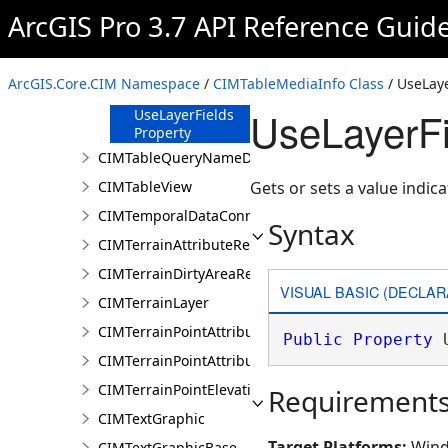
ArcGIS Pro 3.7 API Reference Guid
Caption
Property
Fields Property
ArcGIS.Core.CIM Namespace
/
CIMTableMediaInfo Class
/ UseLaye
Title Property
UseLayerFi
UseLayerFields
Property
CIMTableQueryNameDataConnection
CIMTableView
Gets or sets a value indica
CIMTemporalDataConnection
Syntax
CIMTerrainAttributeRenderer
CIMTerrainDirtyAreaRenderer
VISUAL BASIC (DECLAR
CIMTerrainLayer
CIMTerrainPointAttributeGraduatedRenderer
Public
Property
 
CIMTerrainPointAttributeUniqueRenderer
CIMTerrainPointElevationRenderer
Requirement
CIMTextGraphic
Target Platforms:
Wind
CIMTextGraphicBase