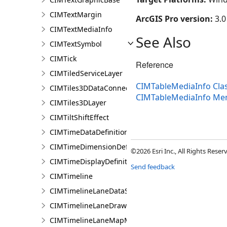
CIMTextMargin
ArcGIS Pro version:
3.0
CIMTextMediaInfo
See Also
CIMTextSymbol
CIMTick
Reference
CIMTiledServiceLayer
CIMTableMediaInfo Cla
CIMTiles3DDataConnection
CIMTableMediaInfo Me
CIMTiles3DLayer
CIMTiltShiftEffect
CIMTimeDataDefinition
CIMTimeDimensionDefinition
©2026 Esri Inc., All Rights Rese
CIMTimeDisplayDefinition
Send feedback
CIMTimeline
CIMTimelineLaneDataSource
CIMTimelineLaneDrawingInfo
CIMTimelineLaneMapMemberDataSource