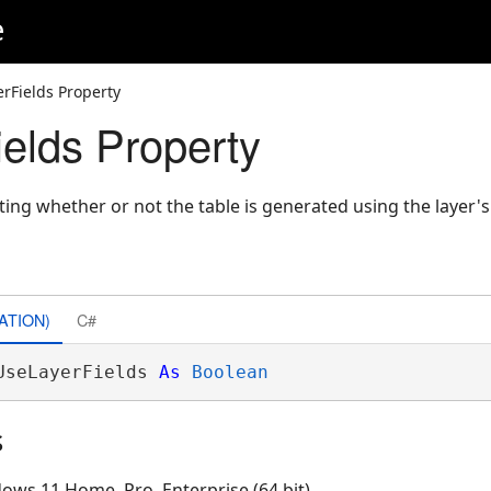
e
rFields Property
elds Property
ting whether or not the table is generated using the layer's v
ATION)
C#
UseLayerFields 
As
Boolean
s
ows 11 Home, Pro, Enterprise (64 bit)