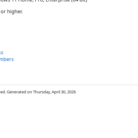
 or higher.
ss
mbers
rved. Generated on Thursday, April 30, 2026