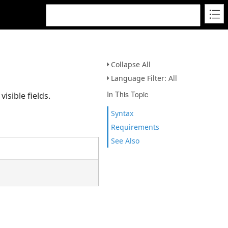
Collapse All
Language Filter: All
In This Topic
isible fields.
Syntax
Requirements
See Also