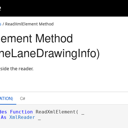
e
s
/ ReadXmlElement Method
ement Method
neLaneDrawingInfo)
side the reader.
ATION)
C#
des
Function
 ReadXmlElement( _

As
XmlReader
 _
