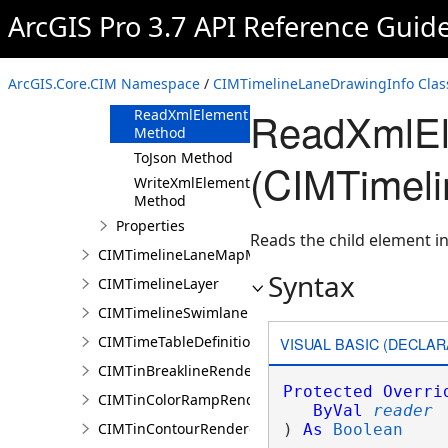
ArcGIS Pro 3.7 API Reference Guid
Methods
Clone Method
FromJson
ArcGIS.Core.CIM Namespace
/
CIMTimelineLaneDrawingInfo Clas
Method
ReadXmlEl
ReadXmlElement
Method
ToJson Method
(CIMTimeli
WriteXmlElements
Method
Properties
Reads the child element in
CIMTimelineLaneMapMemberDataSource
Syntax
CIMTimelineLayer
CIMTimelineSwimlane
CIMTimeTableDefinition
VISUAL BASIC (DECLAR
CIMTinBreaklineRenderer
Protected
Overri
CIMTinColorRampRenderer
ByVal
reader
CIMTinContourRenderer
) 
As
Boolean