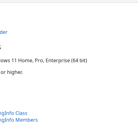
der
s
ows 11 Home, Pro, Enterprise (64 bit)
 or higher.
gInfo Class
ngInfo Members