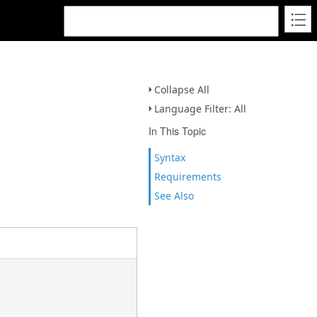
Collapse All
Language Filter: All
In This Topic
Syntax
Requirements
See Also