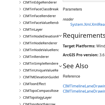
CIMTinEdgeRenderer
Parameters
CIMTinFaceClassBreaksRenderer
CIMTinFaceRenderer
reader
CIMTinFaceValueRenderer
System.Xml.XmlRea
CIMTinLayer
Requirement
CIMTinNodeElevationRenderer
CIMTinNodeRenderer
Target Platforms:
Wind
CIMTinNodeValueRenderer
ArcGIS Pro version:
3.6
CIMTinRenderer
See Also
CIMTinSimpleRenderer
CIMTinUniqueValueRenderer
Reference
CIMTMElevationGuideBarElement
CIMToonEffect
CIMTimelineLaneDrawin
CIMTopoCompassRose
CIMTimelineLaneDrawi
CIMTopologyLayer
CIMTopoNorthArrow