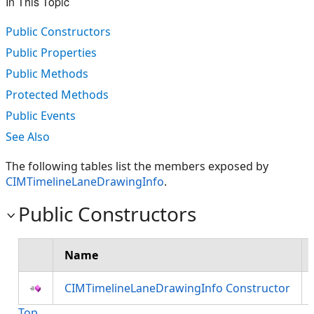
In This Topic
Public Constructors
Public Properties
Public Methods
Protected Methods
Public Events
See Also
The following tables list the members exposed by
CIMTimelineLaneDrawingInfo
.
Public Constructors
Name
CIMTimelineLaneDrawingInfo Constructor
Top