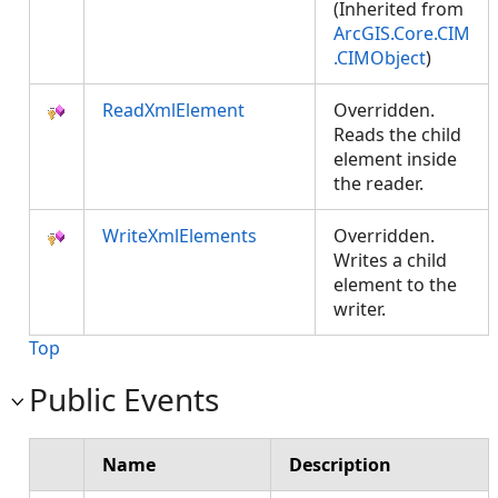
(Inherited from
ArcGIS.Core.CIM
.CIMObject
)
ReadXmlElement
Overridden.
Reads the child
element inside
the reader.
WriteXmlElements
Overridden.
Writes a child
element to the
writer.
Top
Public Events
Name
Description