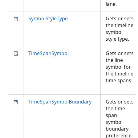
lane.
SymbolStyleType
Gets or sets
the timeline
symbol
style type.
TimeSpanSymbol
Gets or sets
the line
symbol for
the timeline
time spans.
TimeSpanSymbolBoundary
Gets or sets
the time
span
symbol
boundary
preference.