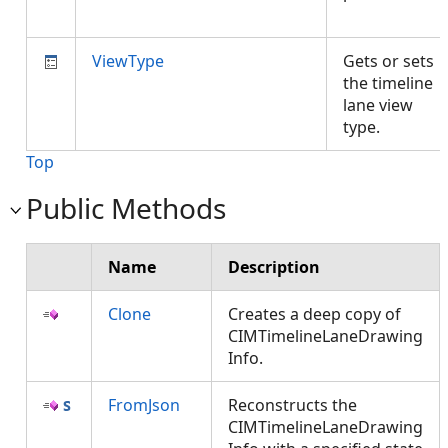
ViewType
Gets or sets
the timeline
lane view
type.
Top
Public Methods
Name
Description
Clone
Creates a deep copy of
CIMTimelineLaneDrawing
Info.
FromJson
Reconstructs the
CIMTimelineLaneDrawing