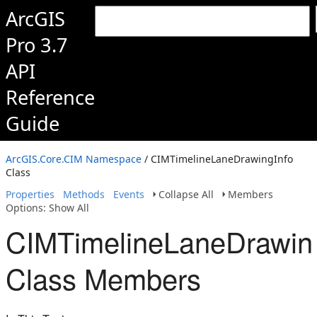
ArcGIS
Pro 3.7
API
Reference
Guide
ArcGIS.Core.CIM Namespace
/ CIMTimelineLaneDrawingInfo
Class
Properties
Methods
Events
Collapse All
Members
Options: Show All
CIMTimelineLaneDrawin
Class Members