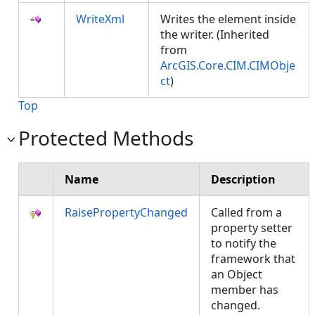
WriteXml
Writes the element inside
the writer. (Inherited
from
ArcGIS.Core.CIM.CIMObje
ct
)
Top
Protected Methods
Name
Description
RaisePropertyChanged
Called from a
property setter
to notify the
framework that
an Object
member has
changed.