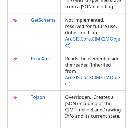
Info with a specified state
from a JSON encoding.
GetSchema
Not implemented,
reserved for future use.
(Inherited from
ArcGIS.Core.CIM.CIMObje
ct
)
ReadXml
Reads the element inside
the reader. (Inherited
from
ArcGIS.Core.CIM.CIMObje
ct
)
ToJson
Overridden. Creates a
JSON encoding of the
CIMTimelineLaneDrawing
Info and its current state.