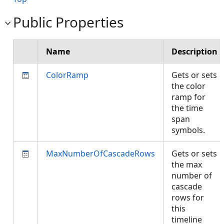
Public Properties
Name
Description
ColorRamp
Gets or sets
the color
ramp for
the time
span
symbols.
MaxNumberOfCascadeRows
Gets or sets
the max
number of
cascade
rows for
this
timeline