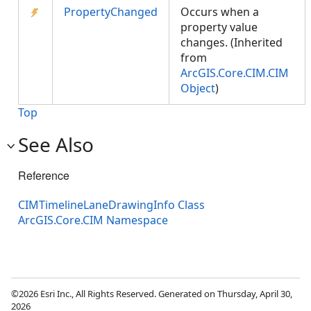
PropertyChanged
Occurs when a
property value
changes. (Inherited
from
ArcGIS.Core.CIM.CIM
Object
)
Top
See Also
Reference
CIMTimelineLaneDrawingInfo Class
ArcGIS.Core.CIM Namespace
©2026 Esri Inc., All Rights Reserved. Generated on Thursday, April 30,
2026