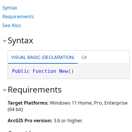
Syntax
Requirements
See Also
Syntax
VISUAL BASIC (DECLARATION)
C#
Public
Function
New
()
Requirements
Target Platforms:
Windows 11 Home, Pro, Enterprise
(64 bit)
ArcGIS Pro version:
3.6 or higher.