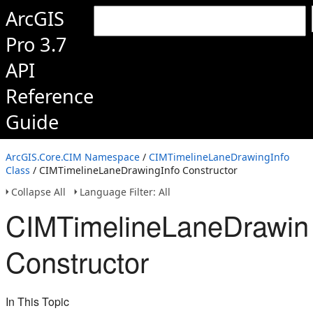
ArcGIS
Pro 3.7
API
Reference
Guide
ArcGIS.Core.CIM Namespace
/
CIMTimelineLaneDrawingInfo
Class
/ CIMTimelineLaneDrawingInfo Constructor
Collapse All
Language Filter: All
CIMTimelineLaneDrawin
Constructor
In This Topic