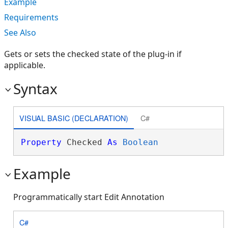
Example
Requirements
See Also
Gets or sets the checked state of the plug-in if
applicable.
Syntax
VISUAL BASIC (DECLARATION)
C#
Property
 Checked 
As
Boolean
Example
Programmatically start Edit Annotation
C#