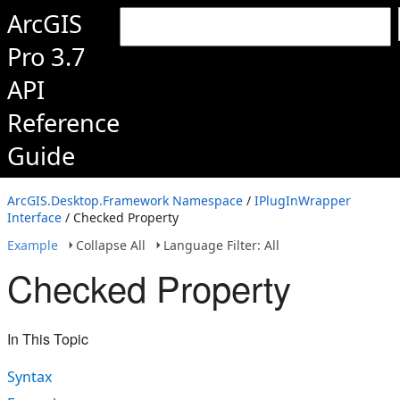
ArcGIS
Pro 3.7
API
Reference
Guide
ArcGIS.Desktop.Framework Namespace
/
IPlugInWrapper
Interface
/ Checked Property
Example
Collapse All
Language Filter: All
Checked Property
In This Topic
Syntax