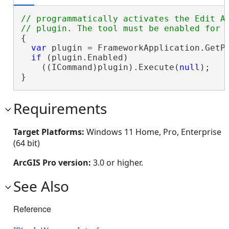
// programmatically activates the Edit An
{

var
 plugin = FrameworkApplication.GetP
if
 (plugin.Enabled)

    ((ICommand)plugin).Execute(
null
);

}
Requirements
Target Platforms:
Windows 11 Home, Pro, Enterprise
(64 bit)
ArcGIS Pro version:
3.0 or higher.
See Also
Reference