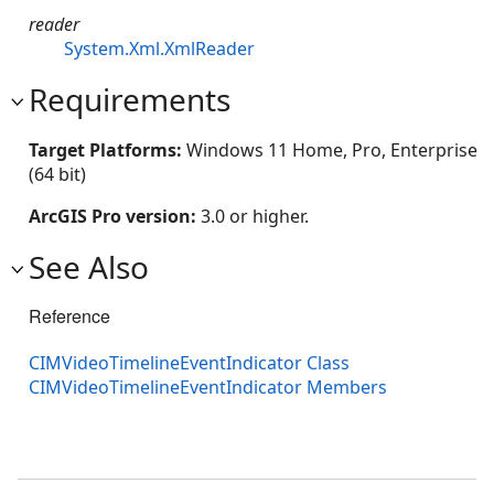
reader
System.Xml.XmlReader
Requirements
Target Platforms:
Windows 11 Home, Pro, Enterprise
(64 bit)
ArcGIS Pro version:
3.0 or higher.
See Also
Reference
CIMVideoTimelineEventIndicator Class
CIMVideoTimelineEventIndicator Members