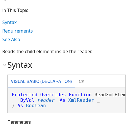
In This Topic
Syntax
Requirements
See Also
Reads the child element inside the reader.
Syntax
VISUAL BASIC (DECLARATION)
C#
Protected
Overrides
Function
 ReadXmlEleme
ByVal
reader
As
XmlReader
 _

) 
As
Boolean
Parameters