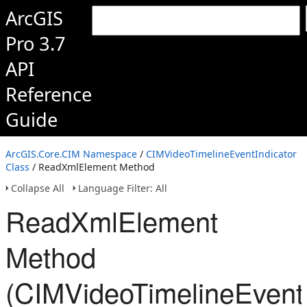
ArcGIS
Pro 3.7
API
Reference
Guide
ArcGIS.Core.CIM Namespace
/
CIMVideoTimelineEventIndicator
Class
/ ReadXmlElement Method
Collapse All
Language Filter: All
ReadXmlElement
Method
(CIMVideoTimelineEventI