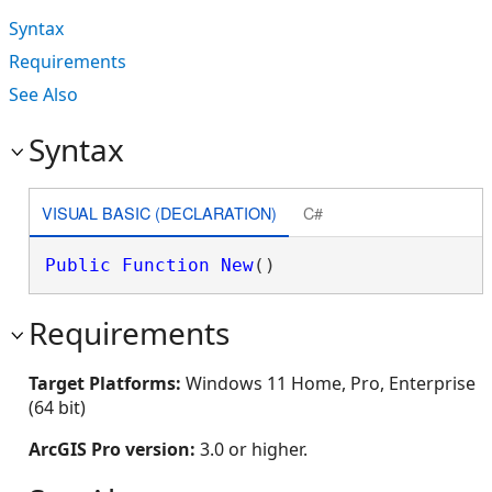
Syntax
Requirements
See Also
Syntax
VISUAL BASIC (DECLARATION)
C#
Public
Function
New
()
Requirements
Target Platforms:
Windows 11 Home, Pro, Enterprise
(64 bit)
ArcGIS Pro version:
3.0 or higher.