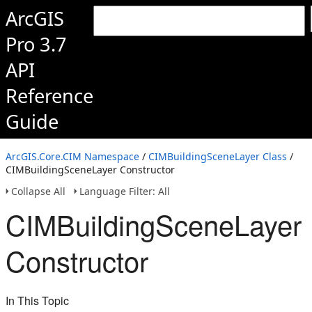
ArcGIS
Pro 3.7
API
Reference
Guide
ArcGIS.Core.CIM Namespace
/
CIMBuildingSceneLayer Class
/
CIMBuildingSceneLayer Constructor
Collapse All
Language Filter: All
CIMBuildingSceneLayer
Constructor
In This Topic