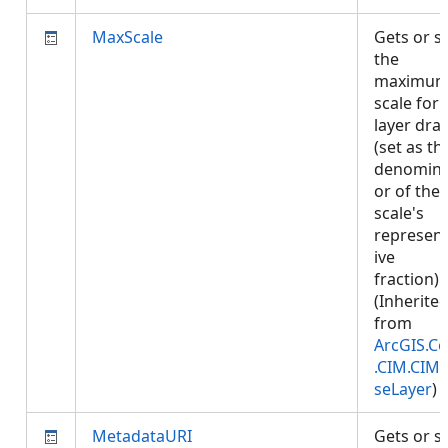
MaxScale
Gets or s
the
maximu
scale for
layer dra
(set as th
denomina
or of the
scale's
represent
ive
fraction).
(Inherite
from
ArcGIS.Co
.CIM.CIM
seLayer
)
MetadataURI
Gets or s