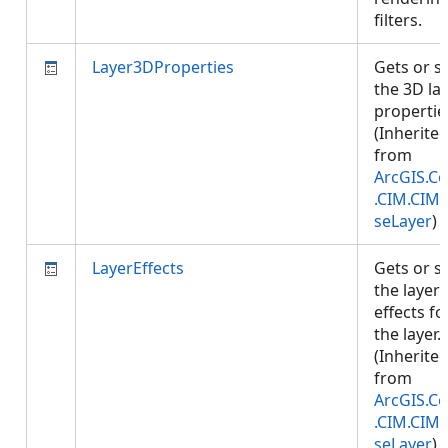
filters.
Layer3DProperties
Gets or s
the 3D la
propertie
(Inherite
from
ArcGIS.Co
.CIM.CIM
seLayer
)
LayerEffects
Gets or s
the layer
effects fo
the layer.
(Inherite
from
ArcGIS.Co
.CIM.CIM
seLayer
)