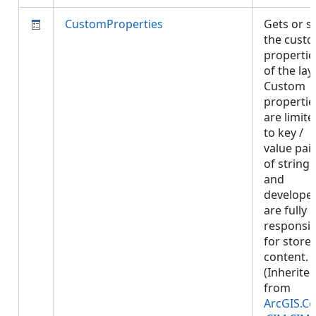
CustomProperties
Gets or s
the cust
propertie
of the laye
Custom
propertie
are limite
to key /
value pai
of strings
and
develope
are fully
responsib
for store
content.
(Inherite
from
ArcGIS.Co