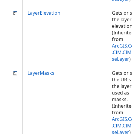
LayerElevation
Gets or s
the layer
elevation.
(Inherite
from
ArcGIS.Co
.CIM.CIM
seLayer
)
LayerMasks
Gets or s
the URIs 
the layers
used as
masks.
(Inherite
from
ArcGIS.Co
.CIM.CIM
seLayer
)