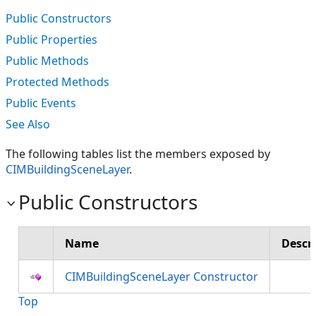
Public Constructors
Public Properties
Public Methods
Protected Methods
Public Events
See Also
The following tables list the members exposed by
CIMBuildingSceneLayer
.
Public Constructors
Name
Descr
CIMBuildingSceneLayer Constructor
Top