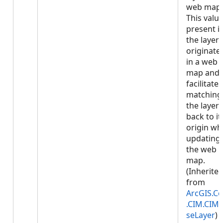
web map.
This value
present if
the layer
originate
in a web
map and
facilitates
matching
the layer
back to it
origin w
updating
the web
map.
(Inherite
from
ArcGIS.Co
.CIM.CIM
seLayer
)