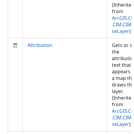
(Inherite
from
ArcGIS.Co
.CIM.CIM
seLayer
)
Attribution
Gets or s
the
attributi
text that
appears 
a map tha
draws thi
layer.
(Inherite
from
ArcGIS.Co
.CIM.CIM
seLayer
)