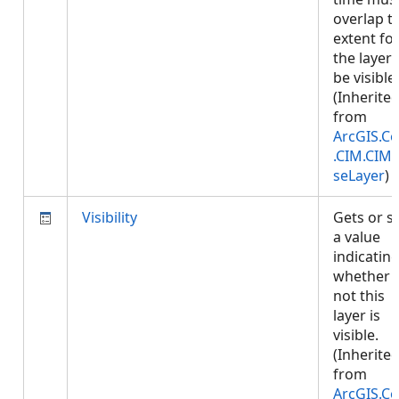
overlap t
extent fo
the layer 
be visible.
(Inherite
from
ArcGIS.Co
.CIM.CIM
seLayer
)
Visibility
Gets or s
a value
indicatin
whether 
not this
layer is
visible.
(Inherite
from
ArcGIS.Co