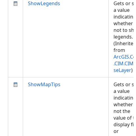
ShowLegends
Gets or s
a value
indicatin
whether 
not to s
legends.
(Inherite
from
ArcGIS.Co
.CIM.CIM
seLayer
)
ShowMapTips
Gets or s
a value
indicatin
whether 
not the
value of 
display fi
or