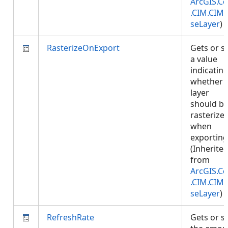
ArcGIS.Co
.CIM.CIM
seLayer
)
RasterizeOnExport
Gets or s
a value
indicatin
whether
layer
should b
rasterize
when
exporting
(Inherite
from
ArcGIS.Co
.CIM.CIM
seLayer
)
RefreshRate
Gets or s