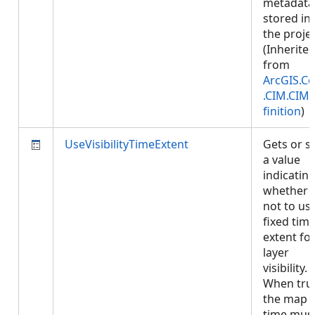
metadata
stored in
the projec
(Inherite
from
ArcGIS.Co
.CIM.CIM
finition
)
UseVisibilityTimeExtent
Gets or s
a value
indicatin
whether 
not to us
fixed tim
extent fo
layer
visibility.
When tru
the map
time mus