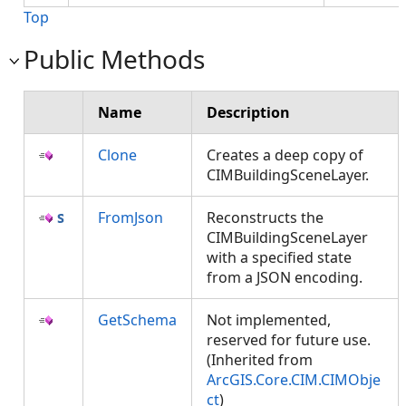
Top
Public Methods
Name
Description
Clone
Creates a deep copy of
CIMBuildingSceneLayer.
FromJson
Reconstructs the
CIMBuildingSceneLayer
with a specified state
from a JSON encoding.
GetSchema
Not implemented,
reserved for future use.
(Inherited from
ArcGIS.Core.CIM.CIMObje
ct
)