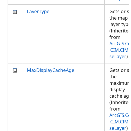
LayerType
Gets or s
the map
layer type
(Inherite
from
ArcGIS.Co
.CIM.CIM
seLayer
)
MaxDisplayCacheAge
Gets or s
the
maximu
display
cache age
(Inherite
from
ArcGIS.Co
.CIM.CIM
seLayer
)