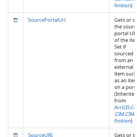
finition
)
SourcePortalUrl
Gets or s
the sourc
portal UR
of the ite
Set if
sourced
from an
external
item such
as an ite
on a porta
(Inherite
from
ArcGIS.Co
.CIM.CIM
finition
)
SourceURI
Gets or s