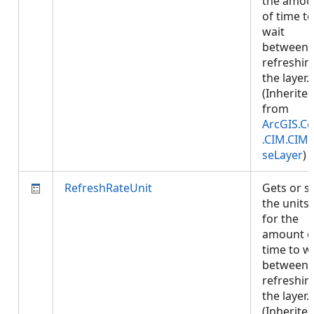
the amou
of time to
wait
between
refreshin
the layer.
(Inherite
from
ArcGIS.Co
.CIM.CIM
seLayer
)
RefreshRateUnit
Gets or s
the units
for the
amount o
time to w
between
refreshin
the layer.
(Inherite