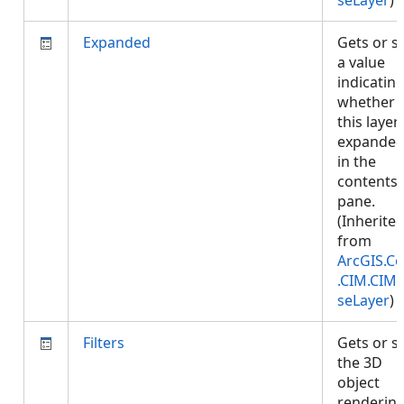
seLayer
)
Expanded
Gets or s
a value
indicatin
whether
this layer 
expande
in the
contents
pane.
(Inherite
from
ArcGIS.Co
.CIM.CIM
seLayer
)
Filters
Gets or s
the 3D
object
renderin