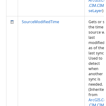
ArcGIS.Co
.CIM.CIM
seLayer
)
SourceModifiedTime
Gets or s
the time 
source w
last
modified,
as of the
last sync.
Used to
detect
when
another
sync is
needed.
(Inherite
from
ArcGIS.Co
.CIM.CIM