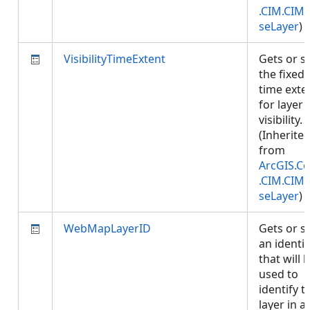
.CIM.CIM
seLayer
)
VisibilityTimeExtent
Gets or s
the fixed
time exte
for layer
visibility.
(Inherite
from
ArcGIS.Co
.CIM.CIM
seLayer
)
WebMapLayerID
Gets or s
an identif
that will 
used to
identify t
layer in a