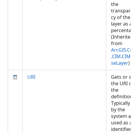
the
transpar
cy of the
layer as a
percenta
(Inherite
from
ArcGIS.Co
.CIM.CIM
seLayer
)
URI
Gets or s
the URI o
the
definition
Typically 
by the
system a
used as a
identifier.