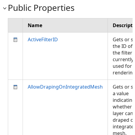
Public Properties
Name
Descript
ActiveFilterID
Gets or s
the ID of
the filter
currently
used for
renderin
AllowDrapingOnIntegratedMesh
Gets or s
a value
indicatin
whether
layer can
draped o
integrate
mesh.