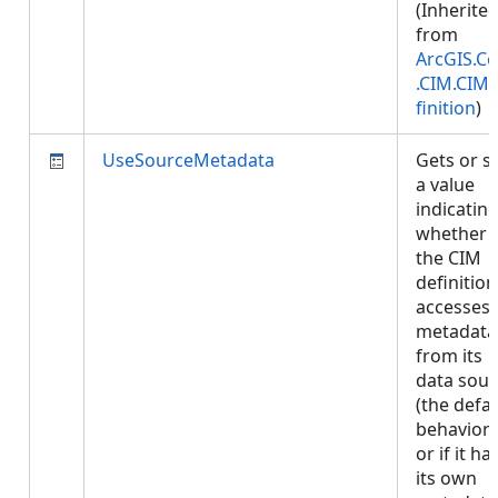
(Inherite
from
ArcGIS.Co
.CIM.CIM
finition
)
UseSourceMetadata
Gets or s
a value
indicatin
whether
the CIM
definition
accesses
metadata
from its
data sour
(the defau
behavior)
or if it ha
its own