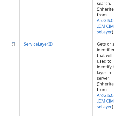
search.
(Inherite
from
ArcGIS.Co
.CIM.CIM
seLayer
)
ServiceLayerID
Gets or s
identifier
that will 
used to
identify t
layer in
server.
(Inherite
from
ArcGIS.Co
.CIM.CIM
seLayer
)