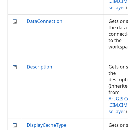
.CIM.CIM
seLayer
)
DataConnection
Gets or s
the data
connecti
to the
workspac
Description
Gets or s
the
descripti
(Inherite
from
ArcGIS.Co
.CIM.CIM
seLayer
)
DisplayCacheType
Gets or s