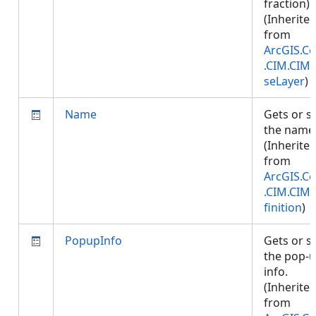
fraction).
(Inherite
from
ArcGIS.Co
.CIM.CIM
seLayer
)
Name
Gets or s
the name
(Inherite
from
ArcGIS.Co
.CIM.CIM
finition
)
PopupInfo
Gets or s
the pop-
info.
(Inherite
from