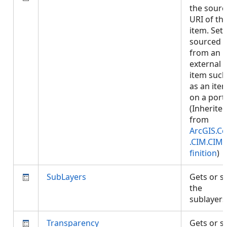
the sourc
URI of th
item. Set i
sourced
from an
external
item such
as an ite
on a porta
(Inherite
from
ArcGIS.Co
.CIM.CIM
finition
)
SubLayers
Gets or s
the
sublayer
Transparency
Gets or s