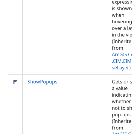
expressi
is shown
when
hovering
over a lay
in the vie
(Inherite
from
ArcGIS.Co
.CIM.CIM
seLayer
)
ShowPopups
Gets or s
a value
indicatin
whether 
not to s
pop-ups.
(Inherite
from