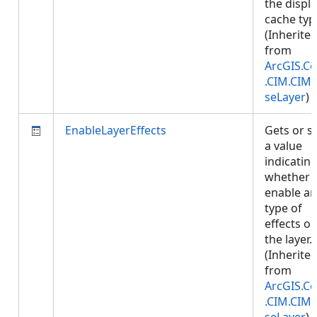
the displ
cache typ
(Inherite
from
ArcGIS.Co
.CIM.CIM
seLayer
)
EnableLayerEffects
Gets or s
a value
indicatin
whether 
enable an
type of
effects o
the layer.
(Inherite
from
ArcGIS.Co
.CIM.CIM