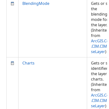
BlendingMode
Gets or s
the
blending
mode for
the layer.
(Inherite
from
ArcGIS.Co
.CIM.CIM
seLayer
)
Charts
Gets or s
identifier
the layer'
charts.
(Inherite
from
ArcGIS.Co
.CIM.CIM
seLayer
)