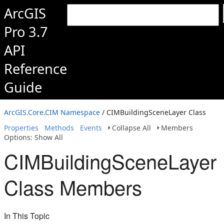
ArcGIS
Pro 3.7
API
Reference
Guide
ArcGIS.Core.CIM Namespace
/ CIMBuildingSceneLayer Class
Properties
Methods
Events
Collapse All
Members
Options: Show All
CIMBuildingSceneLayer
Class Members
In This Topic