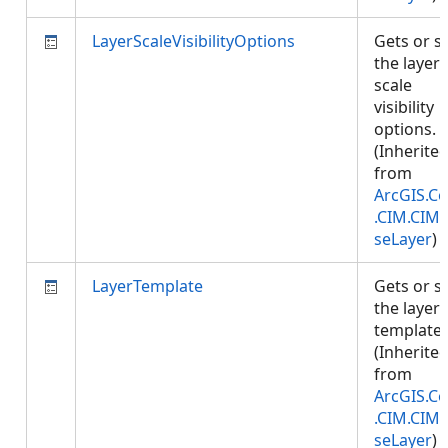
LayerScaleVisibilityOptions
Gets or s
the layer'
scale
visibility
options.
(Inherite
from
ArcGIS.Co
.CIM.CIM
seLayer
)
LayerTemplate
Gets or s
the layer
template.
(Inherite
from
ArcGIS.Co
.CIM.CIM
seLayer
)