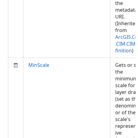
the
metadata
URI.
(Inherite
from
ArcGIS.Co
.CIM.CIM
finition
)
MinScale
Gets or s
the
minimum
scale for
layer dra
(set as th
denomina
or of the
scale's
represent
ive