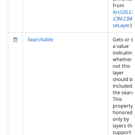
from
ArcGIS.Co
.CIM.CIM
seLayer
)
Searchable
Gets or s
a value
indicatin
whether 
not this
layer
should b
included 
the searc
This
property 
honored
only by
layers tha
support