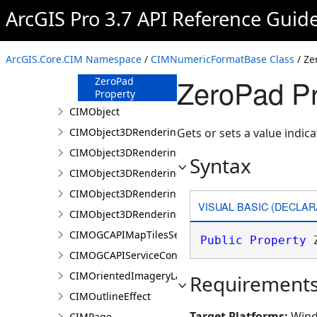
Property
ArcGIS Pro 3.7 API Reference Guid
ShowPlusSign
Property
UseSeparator
ArcGIS.Core.CIM Namespace
/
CIMNumericFormatBase Class
/ Ze
Property
ZeroPad Pr
ZeroPad
Property
CIMObject
CIMObject3DRenderingFilter
Gets or sets a value indi
CIMObject3DRenderingFilterAuthoringInfo
Syntax
CIMObject3DRenderingFilterBlock
CIMObject3DRenderingFilterBlockAuthoringInfo
VISUAL BASIC (DECLAR
CIMObject3DRenderingFilterState
CIMOGCAPIMapTilesServiceConnection
Public
Property
 
CIMOGCAPIServiceConnection
CIMOrientedImageryLayer
Requirement
CIMOutlineEffect
Target Platforms:
Wind
CIMPage