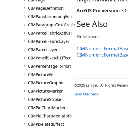
CIMPageDefinition
ArcGIS Pro version:
3.0
CIMPansharpeningFilter
See Also
CIMParagraphTextGraphic
CIMParcelFabricActiveRecord
Reference
CIMParcelFabricLayer
CIMNumericFormatBase
CIMParcelLayer
CIMNumericFormatBas
CIMPencilSketchEffect
CIMPercentageFormat
CIMPictureFill
CIMPictureGraphic
©2026 Esri Inc., All Rights Rese
CIMPictureMarker
Send feedback
CIMPictureStroke
CIMPieChartMarker
CIMPieChartMediaInfo
CIMPixelatedEffect