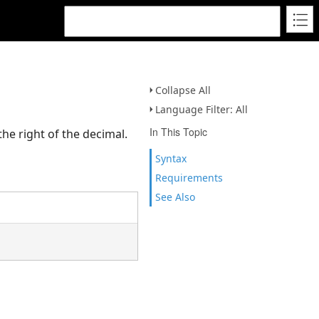
Collapse All
Language Filter: All
In This Topic
he right of the decimal.
Syntax
Requirements
See Also