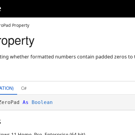
e
roPad Property
operty
cating whether formatted numbers contain padded zeros to t
ATION)
C#
ZeroPad 
As
Boolean
s
ows 11 Home, Pro, Enterprise (64 bit)