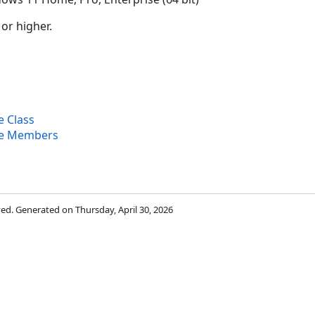
 or higher.
 Class
e Members
rved. Generated on Thursday, April 30, 2026