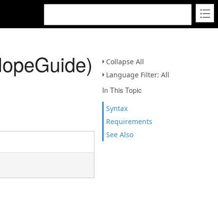
SlopeGuide)
Collapse All
Language Filter: All
In This Topic
Syntax
Requirements
See Also