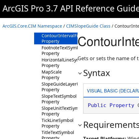
ArcGIS Pro 3.7 API Reference Guid
Methods
Properties
ContourInterval
ArcGIS.Core.CIM Namespace
/
CIMSlopeGuide Class
/ ContourInte
Property
ContourInt
ContourIntervalField
Property
FootnoteTextSymbol
Property
Gets or sets the name of t
HorizontalLineSymbol
Property
Syntax
MapScale
Property
SlopeGuideLayerURI
Property
VISUAL BASIC (DECLAR
SlopeTextSymbol
Property
Public
Property
 
SlopeUnitTextSymbol
Property
TickLineSymbol
Requirement
Property
TitleTextSymbol
Property
Target Platforms:
Wind