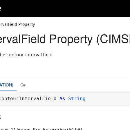
e
rvalField Property
ervalField Property (CIM
he contour interval field.
ATION)
C#
ContourIntervalField 
As
String
s
ows 11 Home, Pro, Enterprise (64 bit)