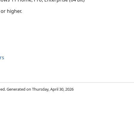
 or higher.
rs
rved. Generated on Thursday, April 30, 2026