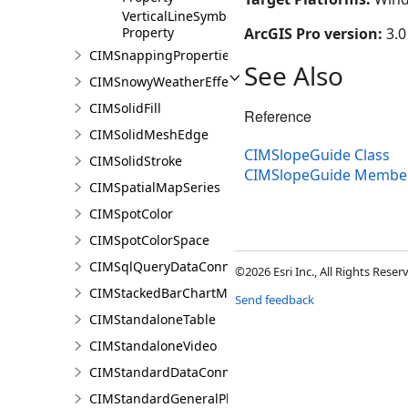
VerticalLineSymbol
Property
ArcGIS Pro version:
3.0
CIMSnappingProperties
See Also
CIMSnowyWeatherEffect
CIMSolidFill
Reference
CIMSolidMeshEdge
CIMSlopeGuide Class
CIMSolidStroke
CIMSlopeGuide Membe
CIMSpatialMapSeries
CIMSpotColor
CIMSpotColorSpace
CIMSqlQueryDataConnection
©2026 Esri Inc., All Rights Rese
CIMStackedBarChartMarker
Send feedback
CIMStandaloneTable
CIMStandaloneVideo
CIMStandardDataConnection
CIMStandardGeneralPlacementProperties