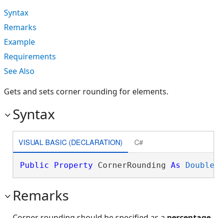
Syntax
Remarks
Example
Requirements
See Also
Gets and sets corner rounding for elements.
Syntax
VISUAL BASIC (DECLARATION)
C#
Public
Property
 CornerRounding 
As
Double
Remarks
Corner rounding should be specified as a
percentage