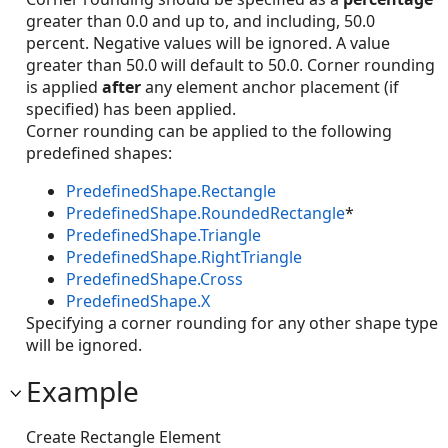
greater than 0.0 and up to, and including, 50.0
percent. Negative values will be ignored. A value
greater than 50.0 will default to 50.0. Corner rounding
is applied
after
any element anchor placement (if
specified) has been applied.
Corner rounding can be applied to the following
predefined shapes:
PredefinedShape.Rectangle
PredefinedShape.RoundedRectangle
*
PredefinedShape.Triangle
PredefinedShape.RightTriangle
PredefinedShape.Cross
PredefinedShape.X
Specifying a corner rounding for any other shape type
will be ignored.
Example
Create Rectangle Element