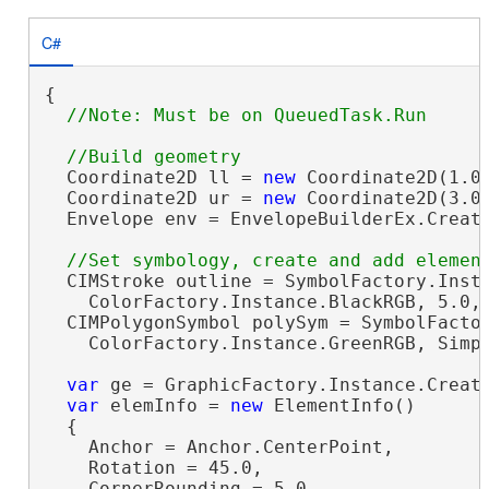
C#
{

  Coordinate2D ll = 
new
 Coordinate2D(1.0,
  Coordinate2D ur = 
new
 Coordinate2D(3.0,
  Envelope env = EnvelopeBuilderEx.Create
  CIMStroke outline = SymbolFactory.Insta
    ColorFactory.Instance.BlackRGB, 5.0, 
  CIMPolygonSymbol polySym = SymbolFactor
    ColorFactory.Instance.GreenRGB, Simpl
var
 ge = GraphicFactory.Instance.Create
var
 elemInfo = 
new
 ElementInfo()

  {

    Anchor = Anchor.CenterPoint,

    Rotation = 45.0,

    CornerRounding = 5.0
