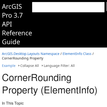
ArcGIS
Pro 3.7
API
Reference
Guide
ArcGIS.Desktop.Layouts Namespace
/
ElementInfo Class
/
CornerRounding Property
Example
Collapse All
Language Filter: All
CornerRounding
Property (ElementInfo)
In This Topic