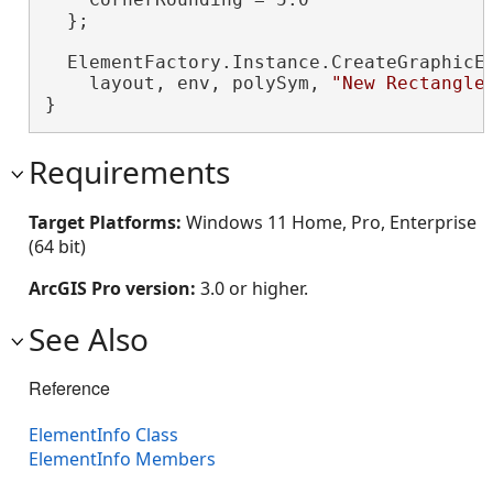
  };

  ElementFactory.Instance.CreateGraphicEl
    layout, env, polySym, 
"New Rectangle
}
Requirements
Target Platforms:
Windows 11 Home, Pro, Enterprise
(64 bit)
ArcGIS Pro version:
3.0 or higher.
See Also
Reference
ElementInfo Class
ElementInfo Members