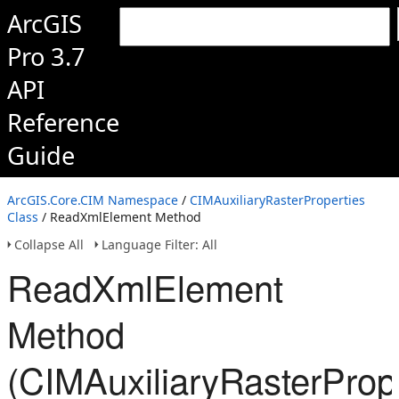
ArcGIS
Pro 3.7
API
Reference
Guide
ArcGIS.Core.CIM Namespace
/
CIMAuxiliaryRasterProperties
Class
/ ReadXmlElement Method
Collapse All
Language Filter: All
ReadXmlElement
Method
(CIMAuxiliaryRasterPrope