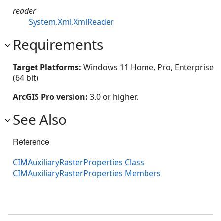
reader
System.Xml.XmlReader
Requirements
Target Platforms:
Windows 11 Home, Pro, Enterprise
(64 bit)
ArcGIS Pro version:
3.0 or higher.
See Also
Reference
CIMAuxiliaryRasterProperties Class
CIMAuxiliaryRasterProperties Members