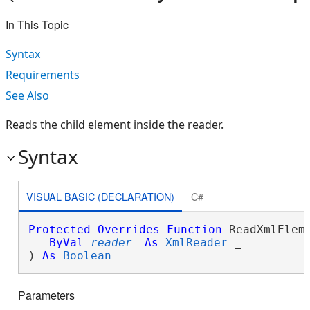
In This Topic
Syntax
Requirements
See Also
Reads the child element inside the reader.
Syntax
VISUAL BASIC (DECLARATION)
C#
Protected
Overrides
Function
 ReadXmlEleme
ByVal
reader
As
XmlReader
 _

) 
As
Boolean
Parameters