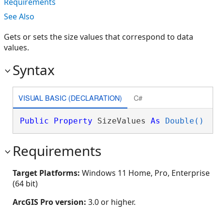
Requirements
See Also
Gets or sets the size values that correspond to data
values.
Syntax
VISUAL BASIC (DECLARATION)
C#
Public
Property
 SizeValues 
As
Double()
Requirements
Target Platforms:
Windows 11 Home, Pro, Enterprise
(64 bit)
ArcGIS Pro version:
3.0 or higher.