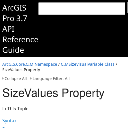
ArcGIS
Pro 3.7
API
Reference
Guide
ArcGIS.Core.CIM Namespace
/
CIMSizeVisualVariable Class
/
SizeValues Property
Collapse All
Language Filter: All
SizeValues Property
In This Topic
Syntax