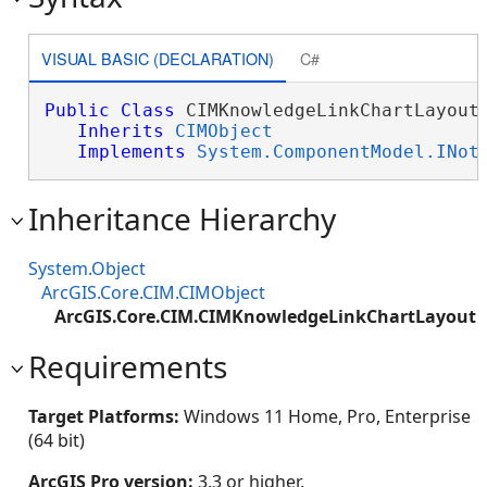
VISUAL BASIC (DECLARATION)
C#
Public
Class
 CIMKnowledgeLinkChartLayout 
Inherits
CIMObject
Implements
System.ComponentModel.INot
Inheritance Hierarchy
System.Object
ArcGIS.Core.CIM.CIMObject
ArcGIS.Core.CIM.CIMKnowledgeLinkChartLayout
Requirements
Target Platforms:
Windows 11 Home, Pro, Enterprise
(64 bit)
ArcGIS Pro version:
3.3 or higher.