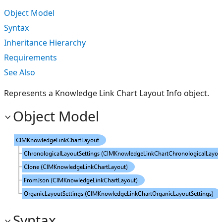
Object Model
Syntax
Inheritance Hierarchy
Requirements
See Also
Represents a Knowledge Link Chart Layout Info object.
Object Model
Syntax