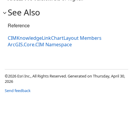
See Also
Reference
CIMKnowledgeLinkChartLayout Members
ArcGIS.Core.CIM Namespace
©2026 Esri Inc., All Rights Reserved. Generated on Thursday, April 30,
2026
Send feedback