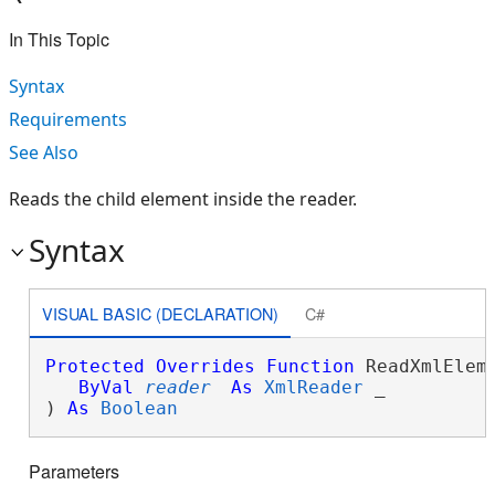
In This Topic
Syntax
Requirements
See Also
Reads the child element inside the reader.
Syntax
VISUAL BASIC (DECLARATION)
C#
Protected
Overrides
Function
 ReadXmlEleme
ByVal
reader
As
XmlReader
 _

) 
As
Boolean
Parameters