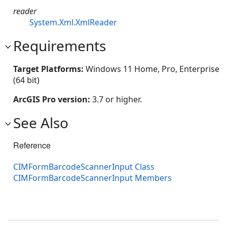
reader
System.Xml.XmlReader
Requirements
Target Platforms:
Windows 11 Home, Pro, Enterprise
(64 bit)
ArcGIS Pro version:
3.7 or higher.
See Also
Reference
CIMFormBarcodeScannerInput Class
CIMFormBarcodeScannerInput Members