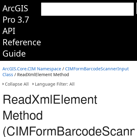
ArcGIS
Pro 3.7
API
Reference
Guide
ArcGIS.Core.CIM Namespace
/
CIMFormBarcodeScannerInput
Class
/ ReadXmlElement Method
Collapse All
Language Filter: All
ReadXmlElement
Method
(CIMFormBarcodeScanne