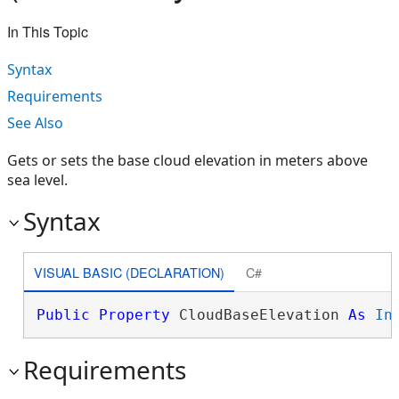
In This Topic
Syntax
Requirements
See Also
Gets or sets the base cloud elevation in meters above
sea level.
Syntax
VISUAL BASIC (DECLARATION)
C#
Public
Property
 CloudBaseElevation 
As
In
Requirements