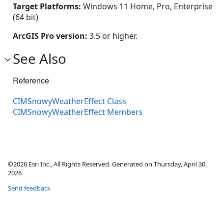
Target Platforms:
Windows 11 Home, Pro, Enterprise
(64 bit)
ArcGIS Pro version:
3.5 or higher.
See Also
Reference
CIMSnowyWeatherEffect Class
CIMSnowyWeatherEffect Members
©2026 Esri Inc., All Rights Reserved. Generated on Thursday, April 30,
2026
Send feedback