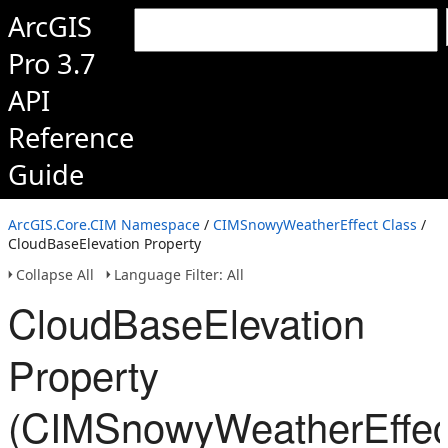
ArcGIS
Pro 3.7
API
Reference
Guide
ArcGIS.Core.CIM Namespace
/
CIMSnowyWeatherEffect Class
/
CloudBaseElevation Property
Collapse All
Language Filter: All
CloudBaseElevation
Property
(CIMSnowyWeatherEffec