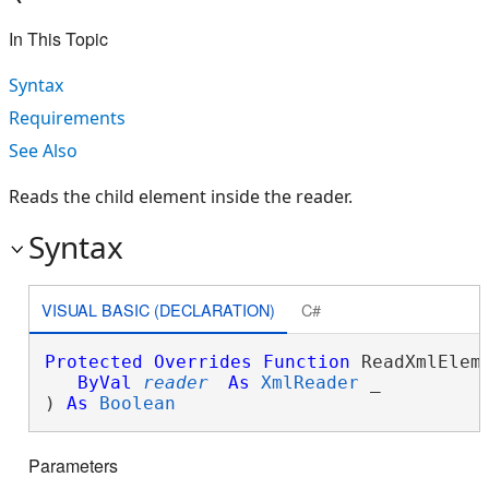
In This Topic
Syntax
Requirements
See Also
Reads the child element inside the reader.
Syntax
VISUAL BASIC (DECLARATION)
C#
Protected
Overrides
Function
 ReadXmlEleme
ByVal
reader
As
XmlReader
 _

) 
As
Boolean
Parameters