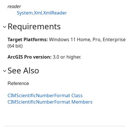
reader
System.Xml.XmlReader
Requirements
Target Platforms:
Windows 11 Home, Pro, Enterprise
(64 bit)
ArcGIS Pro version:
3.0 or higher.
See Also
Reference
CIMScientificNumberFormat Class
CIMScientificNumberFormat Members