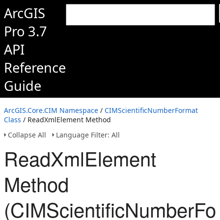
ArcGIS
Pro 3.7
API
Reference
Guide
ArcGIS.Core.CIM Namespace
/
CIMScientificNumberFormat
Class
/ ReadXmlElement Method
Collapse All
Language Filter: All
ReadXmlElement
Method
(CIMScientificNumberFo