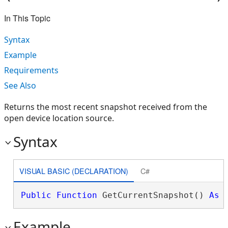
In This Topic
Syntax
Example
Requirements
See Also
Returns the most recent snapshot received from the
open device location source.
Syntax
VISUAL BASIC (DECLARATION)
C#
Public
Function
 GetCurrentSnapshot() 
As
Example