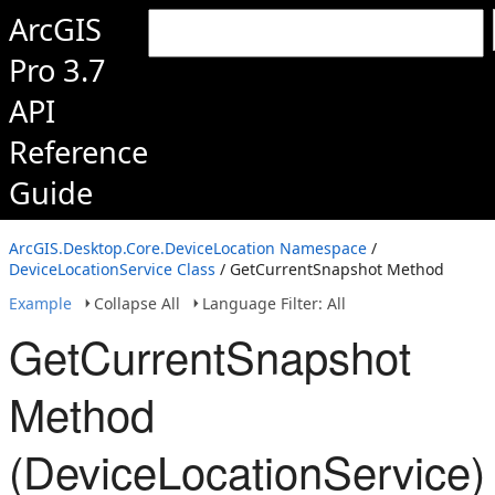
ArcGIS
Pro 3.7
API
Reference
Guide
ArcGIS.Desktop.Core.DeviceLocation Namespace
/
DeviceLocationService Class
/ GetCurrentSnapshot Method
Example
Collapse All
Language Filter: All
GetCurrentSnapshot
Method
(DeviceLocationService)