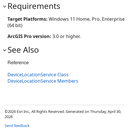
Requirements
Target Platforms:
Windows 11 Home, Pro, Enterprise
(64 bit)
ArcGIS Pro version:
3.0 or higher.
See Also
Reference
DeviceLocationService Class
DeviceLocationService Members
©2026 Esri Inc., All Rights Reserved. Generated on Thursday, April 30,
2026
Send feedback