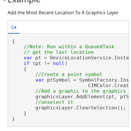
Add the Most Recent Location To A Graphics Layer
C#
{

//Note: Run within a QueuedTask

var
 pt = DeviceLocationService.Instan
if
 (pt != 
null
)

    {

var
 ptSymbol = SymbolFactory.Inst
                          CIMColor.Create
        graphicsLayer.AddElement(pt, ptSy
        graphicsLayer.ClearSelection();

    }

}