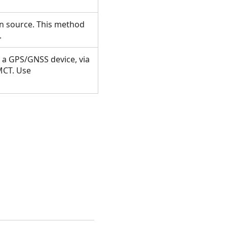
on source. This method
n.
 a GPS/GNSS device, via
MCT. Use