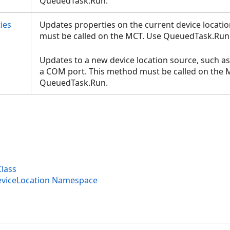
QueuedTask.Run.
ies
Updates properties on the current device locati
must be called on the MCT. Use QueuedTask.Ru
Updates to a new device location source, such as
a COM port. This method must be called on the 
QueuedTask.Run.
Class
eviceLocation Namespace