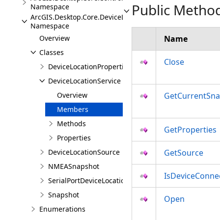
Public Metho
Namespace
ArcGIS.Desktop.Core.DeviceLocation
Namespace
Overview
Name
Classes
Close
DeviceLocationProperties
DeviceLocationService
Overview
GetCurrentSn
Members
Methods
GetProperties
Properties
DeviceLocationSource
GetSource
NMEASnapshot
IsDeviceConne
SerialPortDeviceLocationSource
Snapshot
Open
Enumerations