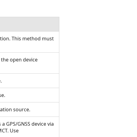
ction. This method must
 the open device
e.
use.
cation source.
s a GPS/GNSS device via
MCT. Use