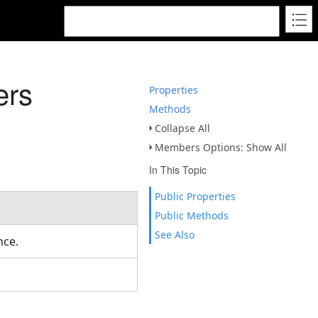
ers
Properties
Methods
Collapse All
Members Options: Show All
In This Topic
Public Properties
Public Methods
See Also
ance.