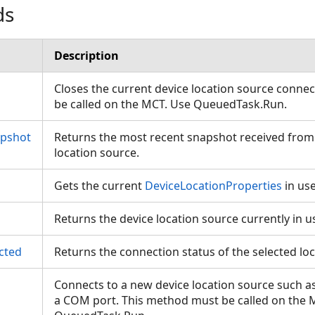
ds
Description
Closes the current device location source conne
be called on the MCT. Use QueuedTask.Run.
apshot
Returns the most recent snapshot received from
location source.
Gets the current
DeviceLocationProperties
in us
Returns the device location source currently in 
cted
Returns the connection status of the selected lo
Connects to a new device location source such a
a COM port. This method must be called on the 