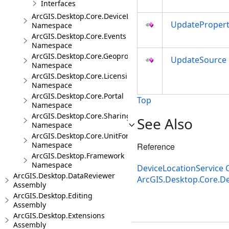
Interfaces
ArcGIS.Desktop.Core.DeviceLocation.Events
UpdatePropert
Namespace
ArcGIS.Desktop.Core.Events
Namespace
ArcGIS.Desktop.Core.Geoprocessing
UpdateSource
Namespace
ArcGIS.Desktop.Core.Licensing
Namespace
ArcGIS.Desktop.Core.Portal
Top
Namespace
ArcGIS.Desktop.Core.Sharing
See Also
Namespace
ArcGIS.Desktop.Core.UnitFormats
Namespace
Reference
ArcGIS.Desktop.Framework
Namespace
DeviceLocationService 
ArcGIS.Desktop.DataReviewer
ArcGIS.Desktop.Core.D
Assembly
ArcGIS.Desktop.Editing
Assembly
ArcGIS.Desktop.Extensions
Assembly