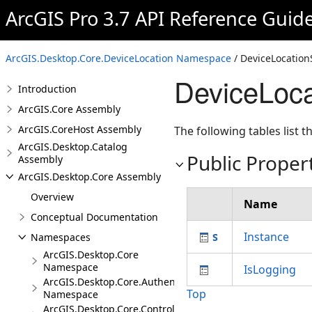
ArcGIS Pro 3.7 API Reference Guid
ArcGIS.Desktop.Core.DeviceLocation Namespace
/ DeviceLocation
DeviceLoca
Introduction
ArcGIS.Core Assembly
ArcGIS.CoreHost Assembly
The following tables list
ArcGIS.Desktop.Catalog
Public Proper
Assembly
ArcGIS.Desktop.Core Assembly
Overview
Name
Conceptual Documentation
Instance
Namespaces
ArcGIS.Desktop.Core
Namespace
IsLogging
ArcGIS.Desktop.Core.Authentication
Top
Namespace
ArcGIS.Desktop.Core.Controls