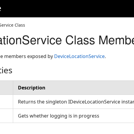
e
Service Class
tionService Class Memb
 the members exposed by
DeviceLocationService
.
ties
Description
Returns the singleton IDeviceLocationService inst
Gets whether logging is in progress