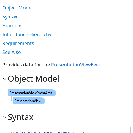
Object Model
Syntax
Example
Inheritance Hierarchy
Requirements
See Also
Provides data for the
PresentationViewEvent
.
Object Model
Syntax