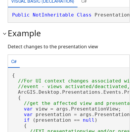
VISUAL BASIC (DECLARATION)
C#
Public
NotInheritable
Class
 Presentation
Example
Detect changes to the presentation view
C#
{

//For UI context changes associated wit
  ArcGIS.Desktop.Presentations.Events.Pre
  {

var
 view = args.PresentationView;

var
 presentation = args.PresentationV
if
 (presentation == 
null
)

    {

//FYI presentationview and/or prese