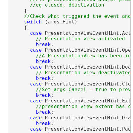
    }

switch
 (args.Hint)

    {

case
 PresentationViewEventHint.Acti
break
;

case
 PresentationViewEventHint.Open
break
;

case
 PresentationViewEventHint.Deac
break
;

case
 PresentationViewEventHint.Clos
break
;

case
 PresentationViewEventHint.Exte
break
;

case
 PresentationViewEventHint.Draw
break
;

case
 PresentationViewEventHint.Paus