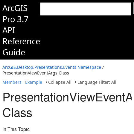
ArcGIS
Pro 3.7
API
Reference
Guide
ArcGIS.Desktop.Presentations.Events Namespace
/
PresentationViewEventArgs Class
Members
Example
Collapse All
Language Filter: All
PresentationViewEventA
Class
In This Topic