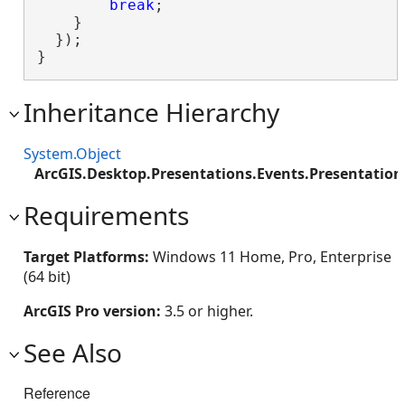
break
;

    }

  });

}
Inheritance Hierarchy
System.Object
ArcGIS.Desktop.Presentations.Events.Presentatio
Requirements
Target Platforms:
Windows 11 Home, Pro, Enterprise
(64 bit)
ArcGIS Pro version:
3.5 or higher.
See Also
Reference