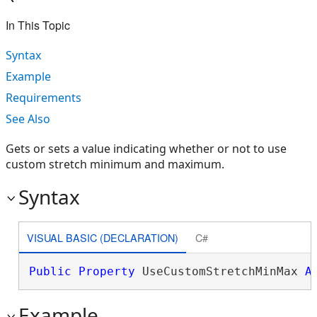
In This Topic
Syntax
Example
Requirements
See Also
Gets or sets a value indicating whether or not to use
custom stretch minimum and maximum.
Syntax
VISUAL BASIC (DECLARATION)
C#
Public
Property
 UseCustomStretchMinMax 
A
Example