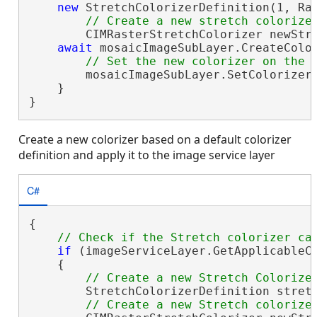
new
 StretchColorizerDefinition(1, Ras
        CIMRasterStretchColorizer newStre
await
 mosaicImageSubLayer.CreateColo
        mosaicImageSubLayer.SetColorizer(
    }

}
Create a new colorizer based on a default colorizer
definition and apply it to the image service layer
C#
{

if
 (imageServiceLayer.GetApplicableCo
    {

        StretchColorizerDefinition stret