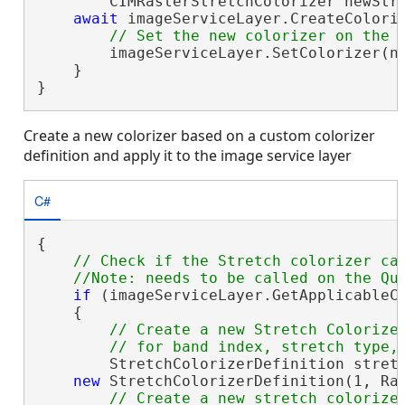
        CIMRasterStretchColorizer newStre
await
 imageServiceLayer.CreateColori
        imageServiceLayer.SetColorizer(ne
    }

}
Create a new colorizer based on a custom colorizer
definition and apply it to the image service layer
C#
{

// Check if the Stretch colorizer can
if
 (imageServiceLayer.GetApplicableCo
    {

// Create a new Stretch Colorizer
        StretchColorizerDefinition stretc
new
 StretchColorizerDefinition(1, Ras