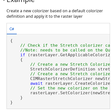
Create a new colorizer based on a default colorizer
definition and apply it to the raster layer
C#
{

// Check if the Stretch colorizer can
if
 (rasterLayer.GetApplicableColorize
    {

        StretchColorizerDefinition stret
        CIMRasterStretchColorizer newStre
await
 rasterLayer.CreateColorize
        rasterLayer.SetColorizer(newStret
    }

}