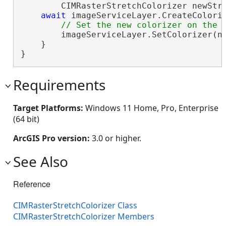
        CIMRasterStretchColorizer newStre
await
 imageServiceLayer.CreateColori
        imageServiceLayer.SetColorizer(ne
    }

}
Requirements
Target Platforms:
Windows 11 Home, Pro, Enterprise
(64 bit)
ArcGIS Pro version:
3.0 or higher.
See Also
Reference
CIMRasterStretchColorizer Class
CIMRasterStretchColorizer Members