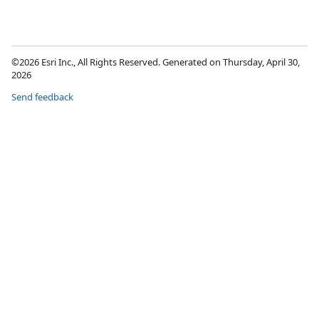
©2026 Esri Inc., All Rights Reserved. Generated on Thursday, April 30,
2026
Send feedback