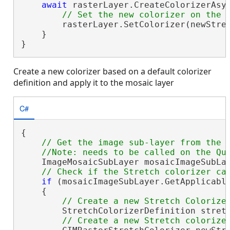
await
 rasterLayer.CreateColorizerAsy
        rasterLayer.SetColorizer(newStret
    }

}
Create a new colorizer based on a default colorizer
definition and apply it to the mosaic layer
C#
{

// Get the image sub-layer from the m
    ImageMosaicSubLayer mosaicImageSubLay
if
 (mosaicImageSubLayer.GetApplicable
    {

        StretchColorizerDefinition stret