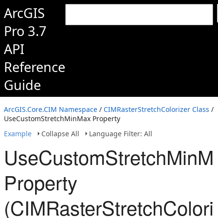
ArcGIS
Pro 3.7
API
Reference
Guide
ArcGIS.Core.CIM Namespace
/
CIMRasterStretchColorizer Class
/
UseCustomStretchMinMax Property
Example
Collapse All
Language Filter: All
UseCustomStretchMinM
Property
(CIMRasterStretchColori