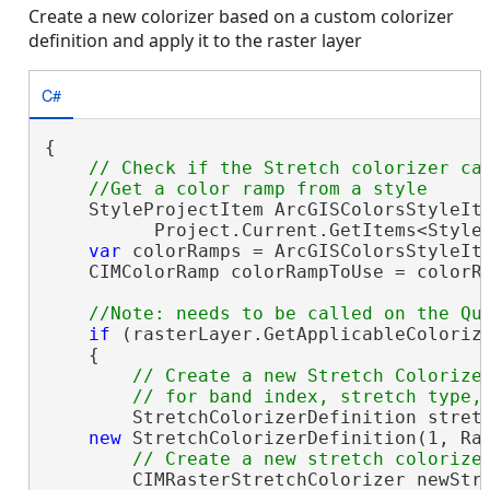
Create a new colorizer based on a custom colorizer
definition and apply it to the raster layer
C#
{

// Check if the Stretch colorizer can
    StyleProjectItem ArcGISColorsStyleIte
          Project.Current.GetItems<Style
var
 colorRamps = ArcGISColorsStyleIt
    CIMColorRamp colorRampToUse = colorRa
if
 (rasterLayer.GetApplicableColorize
    {

// Create a new Stretch Colorizer
        StretchColorizerDefinition stretc
new
 StretchColorizerDefinition(1, Ras
        CIMRasterStretchColorizer newStre