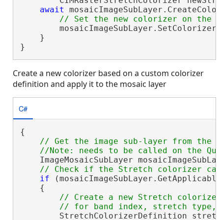
        CIMRasterStretchColorizer newStre
await
 mosaicImageSubLayer.CreateColo
        mosaicImageSubLayer.SetColorizer(
    }

}
Create a new colorizer based on a custom colorizer
definition and apply it to the mosaic layer
C#
{

// Get the image sub-layer from the m
    ImageMosaicSubLayer mosaicImageSubLay
if
 (mosaicImageSubLayer.GetApplicable
    {

// Create a new Stretch colorizer
        StretchColorizerDefinition stretc