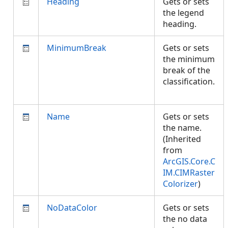
Heading
Gets or sets
the legend
heading.
MinimumBreak
Gets or sets
the minimum
break of the
classification.
Name
Gets or sets
the name.
(Inherited
from
ArcGIS.Core.C
IM.CIMRaster
Colorizer
)
NoDataColor
Gets or sets
the no data