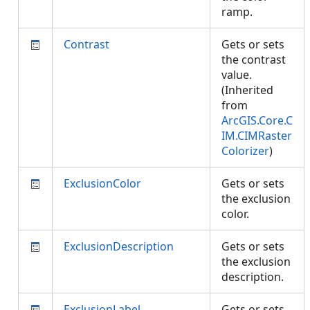
ramp.
Contrast
Gets or sets
the contrast
value.
(Inherited
from
ArcGIS.Core.C
IM.CIMRaster
Colorizer
)
ExclusionColor
Gets or sets
the exclusion
color.
ExclusionDescription
Gets or sets
the exclusion
description.
ExclusionLabel
Gets or sets