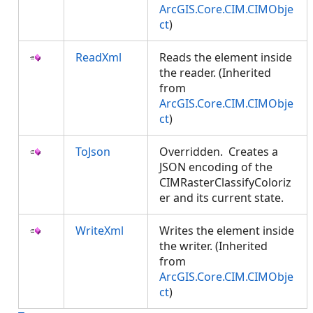
ArcGIS.Core.CIM.CIMObje
ct
)
ReadXml
Reads the element inside
the reader. (Inherited
from
ArcGIS.Core.CIM.CIMObje
ct
)
ToJson
Overridden. Creates a
JSON encoding of the
CIMRasterClassifyColoriz
er and its current state.
WriteXml
Writes the element inside
the writer. (Inherited
from
ArcGIS.Core.CIM.CIMObje
ct
)