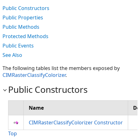
Public Constructors
Public Properties
Public Methods
Protected Methods
Public Events
See Also
The following tables list the members exposed by
CIMRasterClassifyColorizer
.
Public Constructors
Name
De
CIMRasterClassifyColorizer Constructor
Top