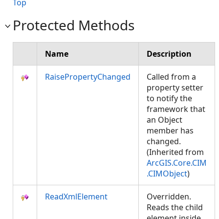
Top
Protected Methods
Name
Description
RaisePropertyChanged
Called from a
property setter
to notify the
framework that
an Object
member has
changed.
(Inherited from
ArcGIS.Core.CIM
.CIMObject
)
ReadXmlElement
Overridden.
Reads the child
element inside