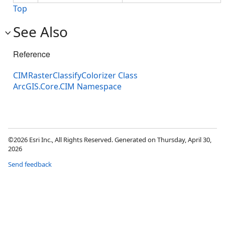
Top
See Also
Reference
CIMRasterClassifyColorizer Class
ArcGIS.Core.CIM Namespace
©2026 Esri Inc., All Rights Reserved. Generated on Thursday, April 30,
2026
Send feedback