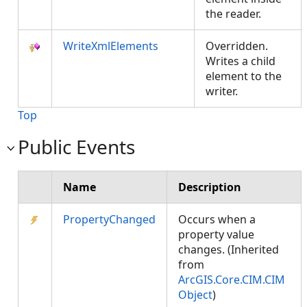
the reader.
WriteXmlElements
Overridden.
Writes a child
element to the
writer.
Top
Public Events
Name
Description
PropertyChanged
Occurs when a
property value
changes. (Inherited
from
ArcGIS.Core.CIM.CIM
Object
)