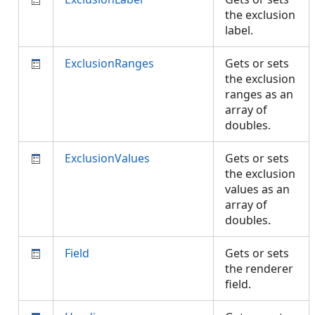
the exclusion
label.
ExclusionRanges
Gets or sets
the exclusion
ranges as an
array of
doubles.
ExclusionValues
Gets or sets
the exclusion
values as an
array of
doubles.
Field
Gets or sets
the renderer
field.