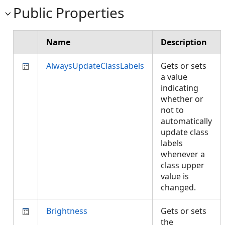
Public Properties
Name
Description
AlwaysUpdateClassLabels
Gets or sets
a value
indicating
whether or
not to
automatically
update class
labels
whenever a
class upper
value is
changed.
Brightness
Gets or sets
the