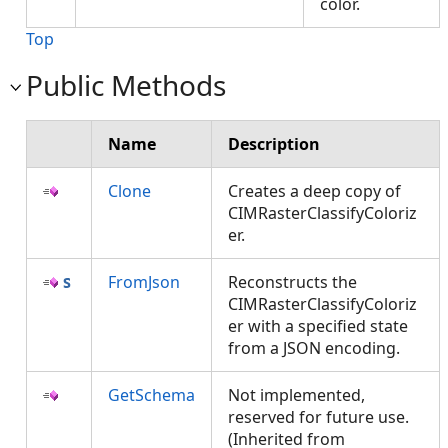
color.
Top
Public Methods
Name
Description
Clone
Creates a deep copy of
CIMRasterClassifyColoriz
er.
FromJson
Reconstructs the
CIMRasterClassifyColoriz
er with a specified state
from a JSON encoding.
GetSchema
Not implemented,
reserved for future use.
(Inherited from