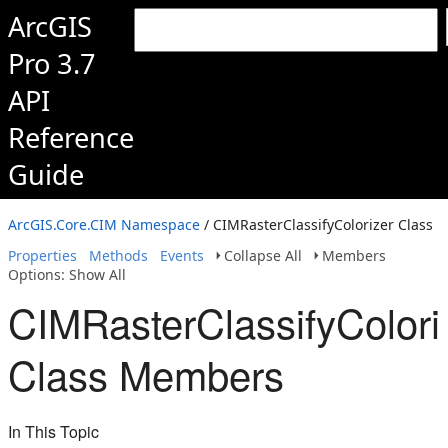
ArcGIS
Pro 3.7
API
Reference
Guide
ArcGIS.Core.CIM Namespace
/ CIMRasterClassifyColorizer Class
Properties
Methods
Events
Collapse All
Members
Options: Show All
CIMRasterClassifyColori
Class Members
In This Topic