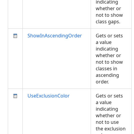
indicating
whether or
not to show
class gaps.
ShowInAscendingOrder
Gets or sets
a value
indicating
whether or
not to show
classes in
ascending
order.
UseExclusionColor
Gets or sets
a value
indicating
whether or
not to use
the exclusion