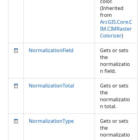
color.
(Inherited
from
ArcGIS.Core.C
IM.CIMRaster
Colorizer
)
NormalizationField
Gets or sets
the
normalizatio
n field.
NormalizationTotal
Gets or sets
the
normalizatio
n total.
NormalizationType
Gets or sets
the
normalizatio