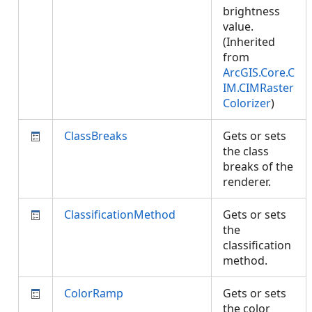
brightness
value.
(Inherited
from
ArcGIS.Core.C
IM.CIMRaster
Colorizer
)
ClassBreaks
Gets or sets
the class
breaks of the
renderer.
ClassificationMethod
Gets or sets
the
classification
method.
ColorRamp
Gets or sets
the color