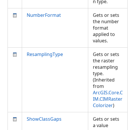
n type.
NumberFormat
Gets or sets
the number
format
applied to
values.
ResamplingType
Gets or sets
the raster
resampling
type.
(Inherited
from
ArcGIS.Core.C
IM.CIMRaster
Colorizer
)
ShowClassGaps
Gets or sets
a value