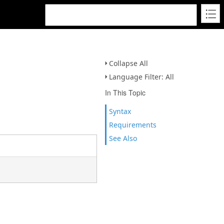
Collapse All
Language Filter: All
In This Topic
Syntax
Requirements
See Also