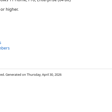
 or higher.
s
mbers
rved. Generated on Thursday, April 30, 2026