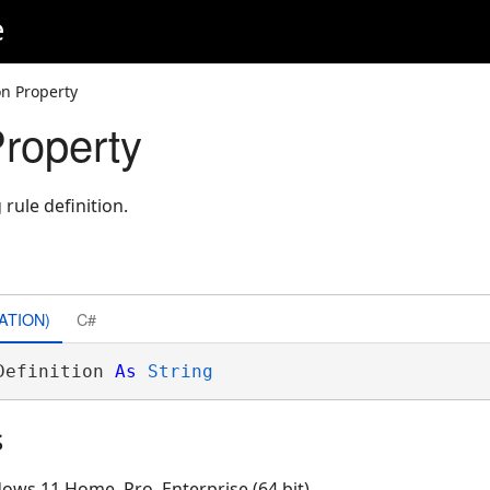
e
on Property
Property
rule definition.
ATION)
C#
Definition 
As
String
s
ows 11 Home, Pro, Enterprise (64 bit)