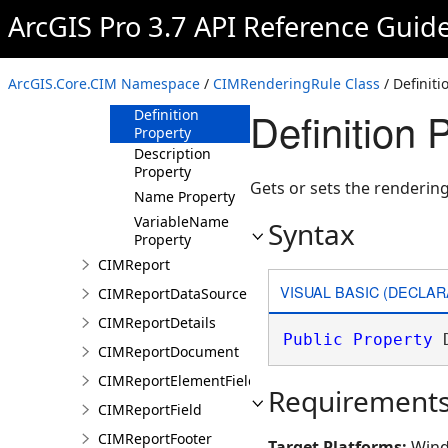
ArcGIS Pro 3.7 API Reference Guid
Methods
Properties
Arguments
ArcGIS.Core.CIM Namespace
/
CIMRenderingRule Class
/ Definiti
Property
Definition 
Definition
Property
Description
Property
Gets or sets the rendering 
Name Property
VariableName
Syntax
Property
CIMReport
VISUAL BASIC (DECLAR
CIMReportDataSource
CIMReportDetails
Public
Property
 
CIMReportDocument
CIMReportElementFieldProperties
Requirement
CIMReportField
CIMReportFooter
Target Platforms:
Wind