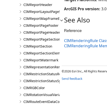
CIMReportHeader
ArcGIS Pro version:
3.0
CIMReportLayoutPageSection
See Also
CIMReportMapFrameElementProperties
CIMReportPageFooter
Reference
CIMReportPageHeader
CIMReportPageSection
CIMRenderingRule Clas
CIMRenderingRule Me
CIMReportSection
CIMReportSectionElement
CIMReportWatermark
CIMRepresentationRenderer
©2026 Esri Inc., All Rights Rese
CIMRestrictionStatusRenderer
Send feedback
CIMRestrictionStatusSymbolClass
CIMRGBColor
CIMRotationVisualVariable
CIMRouteEventDataConnection