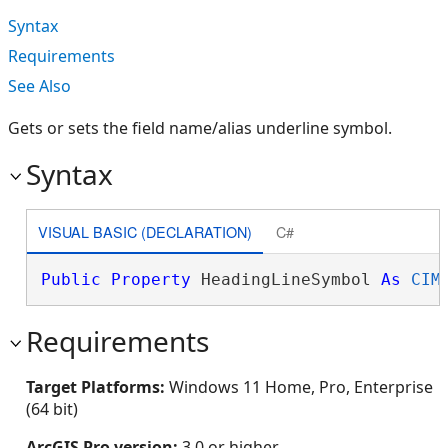
Syntax
Requirements
See Also
Gets or sets the field name/alias underline symbol.
Syntax
VISUAL BASIC (DECLARATION)
C#
Public
Property
 HeadingLineSymbol 
As
CIM
Requirements
Target Platforms:
Windows 11 Home, Pro, Enterprise
(64 bit)
ArcGIS Pro version:
3.0 or higher.