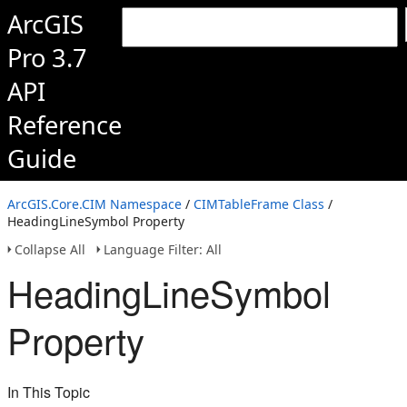
ArcGIS
Pro 3.7
API
Reference
Guide
ArcGIS.Core.CIM Namespace
/
CIMTableFrame Class
/
HeadingLineSymbol Property
Collapse All
Language Filter: All
HeadingLineSymbol
Property
In This Topic