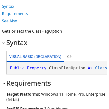
Syntax
Requirements
See Also
Gets or sets the ClassFlagOption
Syntax
VISUAL BASIC (DECLARATION)
C#
Public
Property
 ClassFlagOption 
As
Class
Requirements
Target Platforms:
Windows 11 Home, Pro, Enterprise
(64 bit)
ArcGIS Pro version:
3.0 or higher.