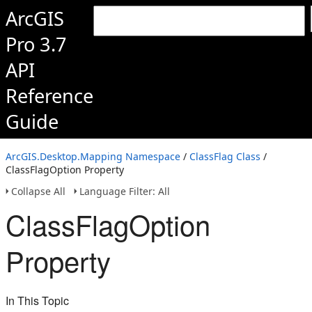
ArcGIS
Pro 3.7
API
Reference
Guide
ArcGIS.Desktop.Mapping Namespace
/
ClassFlag Class
/
ClassFlagOption Property
Collapse All
Language Filter: All
ClassFlagOption
Property
In This Topic