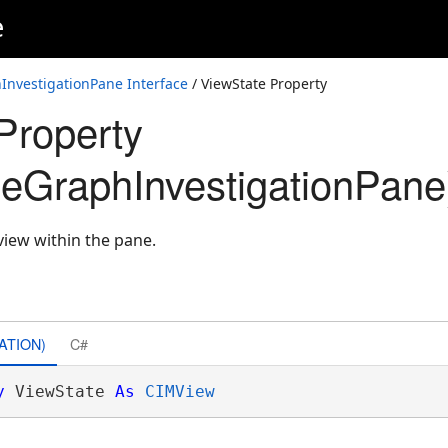
e
nvestigationPane Interface
/ ViewState Property
Property
eGraphInvestigationPane
 view within the pane.
ATION)
C#
y
 ViewState 
As
CIMView