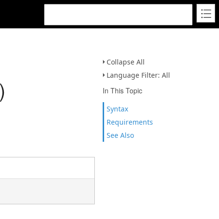
Collapse All
Language Filter: All
)
In This Topic
Syntax
Requirements
See Also