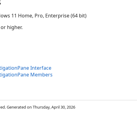
s
ows 11 Home, Pro, Enterprise (64 bit)
 or higher.
igationPane Interface
tigationPane Members
rved. Generated on Thursday, April 30, 2026