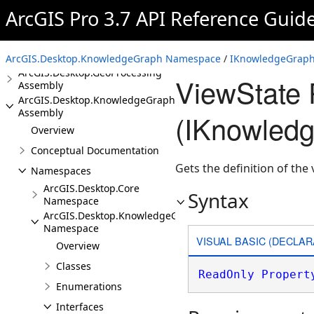
Assembly
ArcGIS Pro 3.7 API Reference Guid
ArcGIS.Desktop.Extensions
Assembly
ArcGIS.Desktop.Framework
Assembly
ArcGIS.Desktop.KnowledgeGraph Namespace
/
IKnowledgeGraphI
ArcGIS.Desktop.GeoProcessing
ViewState 
Assembly
ArcGIS.Desktop.KnowledgeGraph
Assembly
(IKnowledg
Overview
Conceptual Documentation
Gets the definition of the
Namespaces
ArcGIS.Desktop.Core
Syntax
Namespace
ArcGIS.Desktop.KnowledgeGraph
Namespace
VISUAL BASIC (DECLAR
Overview
Classes
ReadOnly
Propert
Enumerations
Interfaces