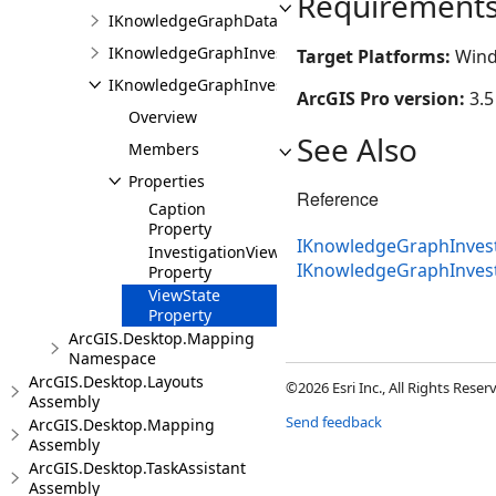
Requirement
IKnowledgeGraphDataModelPane
IKnowledgeGraphInvestigationFactory
Target Platforms:
Wind
IKnowledgeGraphInvestigationPane
ArcGIS Pro version:
3.5
Overview
See Also
Members
Properties
Reference
Caption
Property
IKnowledgeGraphInvest
InvestigationView
IKnowledgeGraphInves
Property
ViewState
Property
ArcGIS.Desktop.Mapping
Namespace
ArcGIS.Desktop.Layouts
©2026 Esri Inc., All Rights Rese
Assembly
Send feedback
ArcGIS.Desktop.Mapping
Assembly
ArcGIS.Desktop.TaskAssistant
Assembly