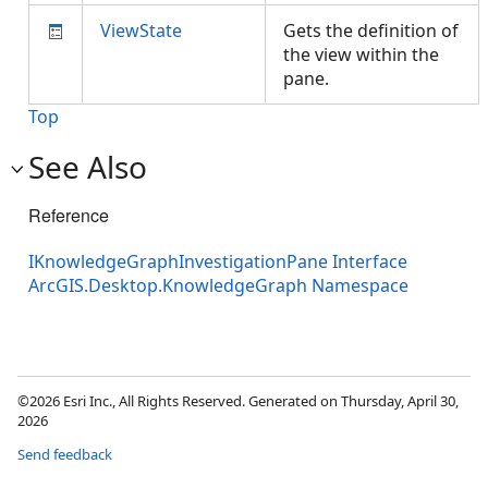
ViewState
Gets the definition of
the view within the
pane.
Top
See Also
Reference
IKnowledgeGraphInvestigationPane Interface
ArcGIS.Desktop.KnowledgeGraph Namespace
©2026 Esri Inc., All Rights Reserved. Generated on Thursday, April 30,
2026
Send feedback