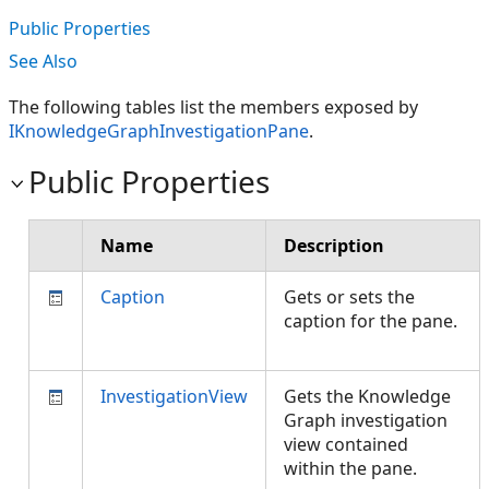
Public Properties
See Also
The following tables list the members exposed by
IKnowledgeGraphInvestigationPane
.
Public Properties
Name
Description
Caption
Gets or sets the
caption for the pane.
InvestigationView
Gets the Knowledge
Graph investigation
view contained
within the pane.