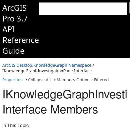
ArcGIS
Pro 3.7
API
Reference
Guide
ArcGIS.Desktop.KnowledgeGraph Namespace
/
IKnowledgeGraphInvestigationPane Interface
Properties
Collapse All
Members Options: Filtered
IKnowledgeGraphInvesti
Interface Members
In This Topic