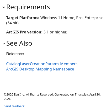
Requirements
Target Platforms:
Windows 11 Home, Pro, Enterprise
(64 bit)
ArcGIS Pro version:
3.1 or higher.
See Also
Reference
CatalogLayerCreationParams Members
ArcGIS.Desktop.Mapping Namespace
©2026 Esri Inc., All Rights Reserved. Generated on Thursday, April 30,
2026
Send feedback