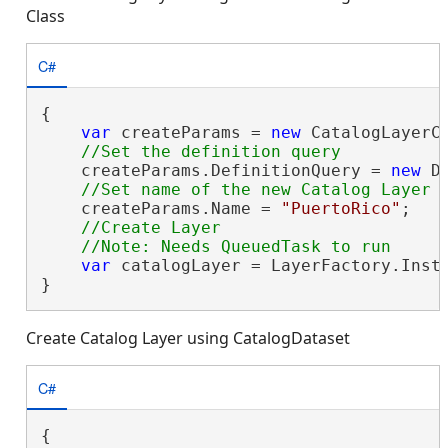
Class
C#
{

var
 createParams = 
new
 CatalogLayerC
    createParams.DefinitionQuery = 
new
 D
    createParams.Name = 
"PuertoRico"
;

//Create Layer

var
 catalogLayer = LayerFactory.Insta
}
Create Catalog Layer using CatalogDataset
C#
{
