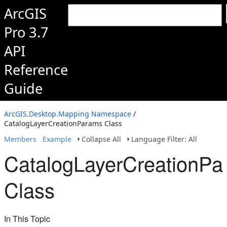
ArcGIS
Pro 3.7
API
Reference
Guide
ArcGIS.Desktop.Mapping Namespace
/
CatalogLayerCreationParams Class
Members
Example
Collapse All
Language Filter: All
CatalogLayerCreationPa
Class
In This Topic