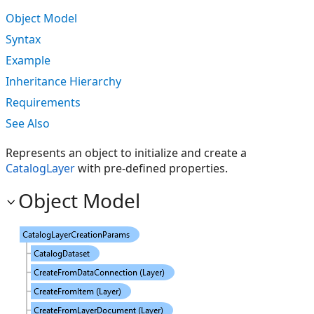
Object Model
Syntax
Example
Inheritance Hierarchy
Requirements
See Also
Represents an object to initialize and create a
CatalogLayer
with pre-defined properties.
Object Model