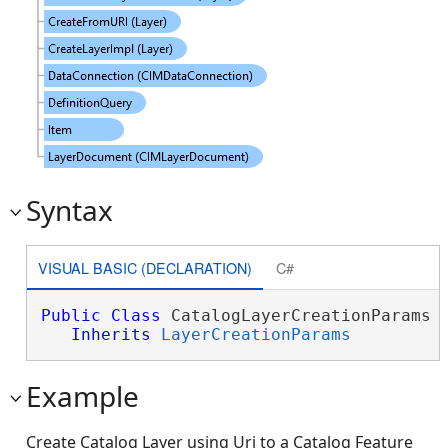
Syntax
VISUAL BASIC (DECLARATION)
C#
Public
Class
 CatalogLayerCreationParams 

Inherits
LayerCreationParams
Example
Create Catalog Layer using Uri to a Catalog Feature