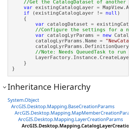
var
 existingCatalogLayer = MapView.Ac
if
 (existingCatalogLayer != 
null
)

    {

var
 catalogDataset = existingCata
var
 catalogLyrParams = 
new
 Catal
        catalogLyrParams.Name = 
"NewCata
        catalogLyrParams.DefinitionQuery
        LayerFactory.Instance.CreateLayer
    }

}
Inheritance Hierarchy
System.Object
ArcGIS.Desktop.Mapping.BaseCreationParams
ArcGIS.Desktop.Mapping.MapMemberCreationPar
ArcGIS.Desktop.Mapping.LayerCreationParams
ArcGIS.Desktop.Mapping.CatalogLayerCreati