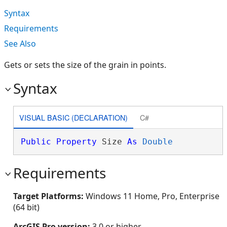
Syntax
Requirements
See Also
Gets or sets the size of the grain in points.
Syntax
VISUAL BASIC (DECLARATION)
C#
Public
Property
 Size 
As
Double
Requirements
Target Platforms:
Windows 11 Home, Pro, Enterprise
(64 bit)
ArcGIS Pro version:
3.0 or higher.