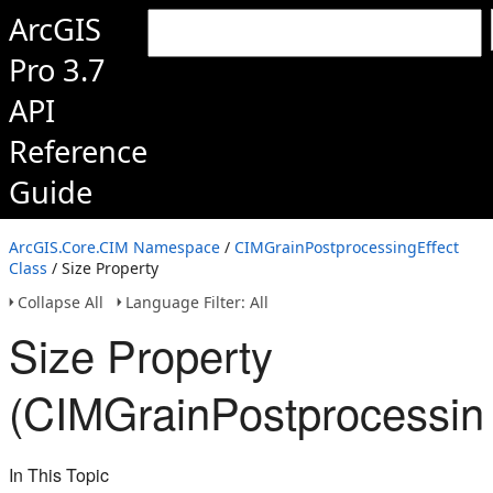
ArcGIS
Pro 3.7
API
Reference
Guide
ArcGIS.Core.CIM Namespace
/
CIMGrainPostprocessingEffect
Class
/ Size Property
Collapse All
Language Filter: All
Size Property
(CIMGrainPostprocessing
In This Topic