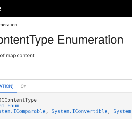
e
meration
tentType Enumeration
" of map content
ATION)
C#
OCContentType 

em.Enum
stem.IComparable
, 
System.IConvertible
, 
System