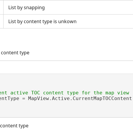
List by snapping
List by content type is unkown
 content type
entType = MapView.Active.CurrentMapTOCContent;
 content type