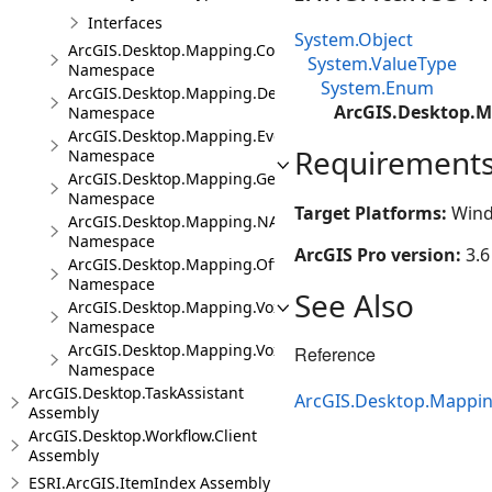
Interfaces
System.Object
ArcGIS.Desktop.Mapping.Controls
System.ValueType
Namespace
System.Enum
ArcGIS.Desktop.Mapping.DeviceLocation
ArcGIS.Desktop.
Namespace
ArcGIS.Desktop.Mapping.Events
Requirement
Namespace
ArcGIS.Desktop.Mapping.Geocoding
Namespace
Target Platforms:
Wind
ArcGIS.Desktop.Mapping.NA
Namespace
ArcGIS Pro version:
3.6
ArcGIS.Desktop.Mapping.Offline
Namespace
See Also
ArcGIS.Desktop.Mapping.Voxel
Namespace
ArcGIS.Desktop.Mapping.Voxel.Events
Reference
Namespace
ArcGIS.Desktop.TaskAssistant
ArcGIS.Desktop.Mappi
Assembly
ArcGIS.Desktop.Workflow.Client
Assembly
ESRI.ArcGIS.ItemIndex Assembly