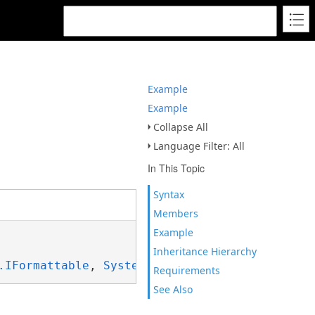
Example
Example
Collapse All
Language Filter: All
In This Topic
Syntax
Members
Example
Inheritance Hierarchy
.IFormattable
, 
System.ISpanFormattable
Requirements
See Also