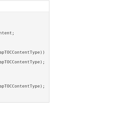
tent;

pTOCContentType))

pTOCContentType);

pTOCContentType);
