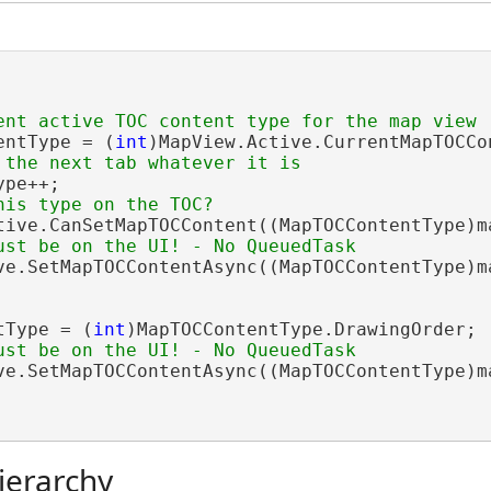
entType = (
int
)MapView.Active.CurrentMapTOCCon
pe++;

tive.CanSetMapTOCContent((MapTOCContentType)ma
ve.SetMapTOCContentAsync((MapTOCContentType)ma
tType = (
int
)MapTOCContentType.DrawingOrder;

ve.SetMapTOCContentAsync((MapTOCContentType)ma
ierarchy