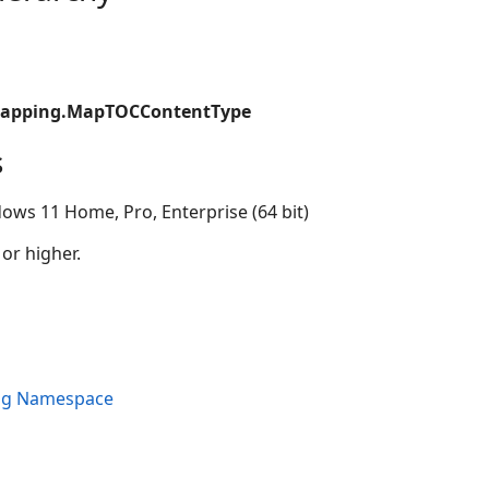
Mapping.MapTOCContentType
s
ows 11 Home, Pro, Enterprise (64 bit)
 or higher.
ng Namespace