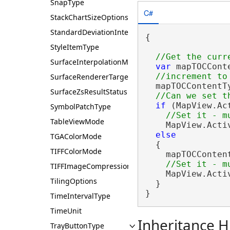
SnapType
C#
StackChartSizeOptions
StandardDeviationInterval
{

StyleItemType
SurfaceInterpolationMethod
var
 mapTOCCont
SurfaceRendererTarget
  mapTOCContentTy
SurfaceZsResultStatus
if
 (MapView.Ac
SymbolPatchType
TableViewMode
    MapView.Acti
else
TGAColorMode
  {

TIFFColorMode
    mapTOCConten
TIFFImageCompression
    MapView.Acti
TilingOptions
  }

}
TimeIntervalType
TimeUnit
Inheritance H
TrayButtonType