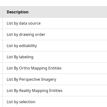
Description
List by data source
List by drawing order
List by editability
List By labeling
List By Ortho Mapping Entities
List By Perspective Imagery
List By Reality Mapping Entities
List by selection