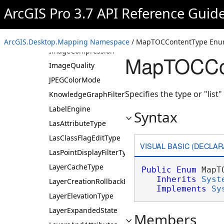
FeatureRendererTarget
ArcGIS Pro 3.7 API Reference Guid
FeatureSceneLayerType
GIFColorMode
ArcGIS.Desktop.Mapping Namespace
/ MapTOCContentType Enu
ImageCompression
MapTOCCon
ImageQuality
JPEGColorMode
Specifies the type or "list
KnowledgeGraphFilterType
LabelEngine
Syntax
LasAttributeType
LasClassFlagEditType
VISUAL BASIC (DECLAR
LasPointDisplayFilterType
LayerCacheType
Public
Enum
 MapT
Inherits
Syst
LayerCreationRollbackBehavior
Implements
Sy
LayerElevationType
LayerExpandedState
Members