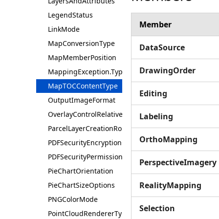
LayersAndAttributes
LegendStatus
Member
LinkMode
MapConversionType
DataSource
MapMemberPosition
DrawingOrder
MappingException.Type
MapTOCContentType
Editing
OutputImageFormat
OverlayControlRelativePosition
Labeling
ParcelLayerCreationRole
OrthoMapping
PDFSecurityEncryptionOption
PDFSecurityPermission
PerspectiveImagery
PieChartOrientation
RealityMapping
PieChartSizeOptions
PNGColorMode
Selection
PointCloudRendererType