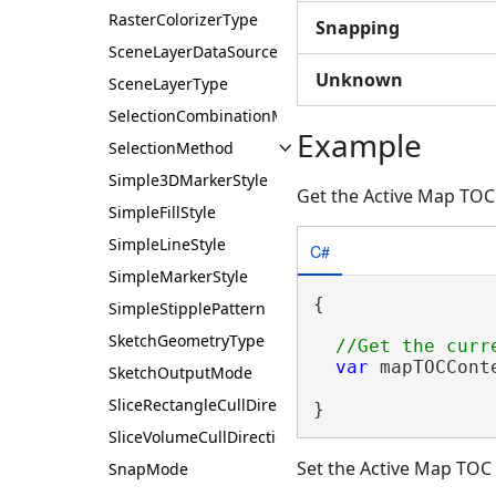
RasterColorizerType
Snapping
SceneLayerDataSourceType
Unknown
SceneLayerType
SelectionCombinationMethod
Example
SelectionMethod
Simple3DMarkerStyle
Get the Active Map TOC
SimpleFillStyle
SimpleLineStyle
C#
SimpleMarkerStyle
{

SimpleStipplePattern
SketchGeometryType
var
 mapTOCCont
SketchOutputMode
SliceRectangleCullDirection
}
SliceVolumeCullDirection
Set the Active Map TOC
SnapMode