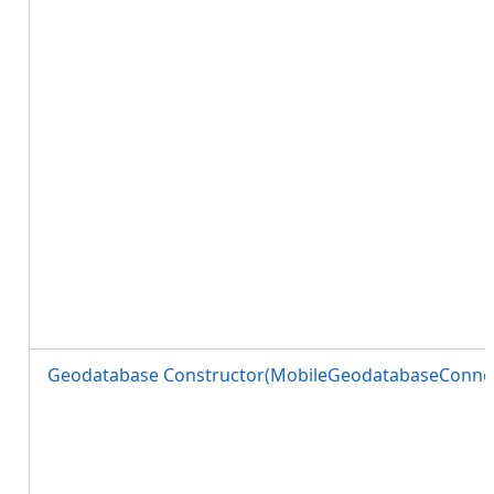
Geodatabase Constructor(MobileGeodatabaseConnec