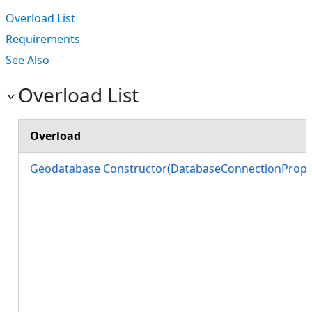
Overload List
Requirements
See Also
Overload List
Overload
Geodatabase Constructor(DatabaseConnectionProper