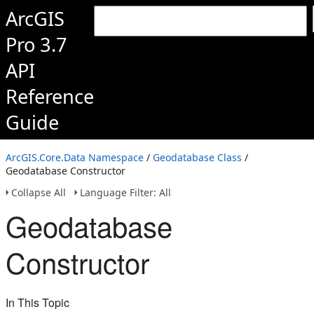
ArcGIS
Pro 3.7
API
Reference
Guide
ArcGIS.Core.Data Namespace
/
Geodatabase Class
/
Geodatabase Constructor
Collapse All
Language Filter: All
Geodatabase
Constructor
In This Topic