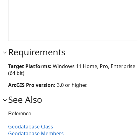
Requirements
Target Platforms:
Windows 11 Home, Pro, Enterprise
(64 bit)
ArcGIS Pro version:
3.0 or higher.
See Also
Reference
Geodatabase Class
Geodatabase Members