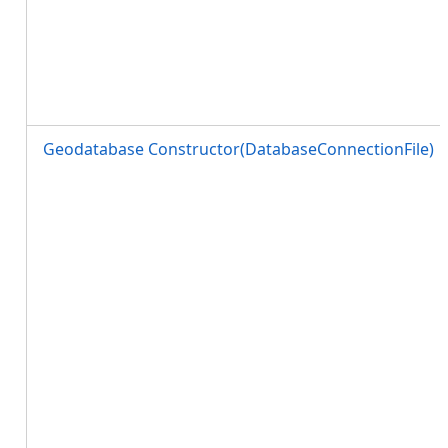
Geodatabase Constructor(DatabaseConnectionFile)