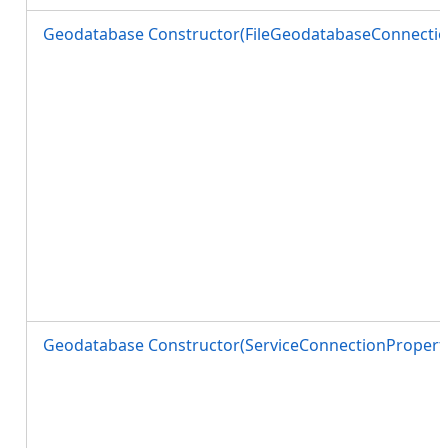
Geodatabase Constructor(FileGeodatabaseConnectio
Geodatabase Constructor(ServiceConnectionProperti