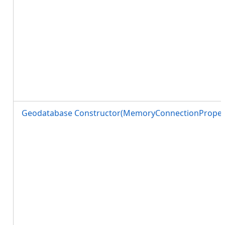
Geodatabase Constructor(MemoryConnectionPropert