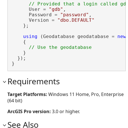
      User = 
"gdb"
,

      Password = 
"password"
,

      Version = 
"dbo.DEFAULT"
    };

using
 (Geodatabase geodatabase = 
new
    {

    }

  });

}
Requirements
Target Platforms:
Windows 11 Home, Pro, Enterprise
(64 bit)
ArcGIS Pro version:
3.0 or higher.
See Also