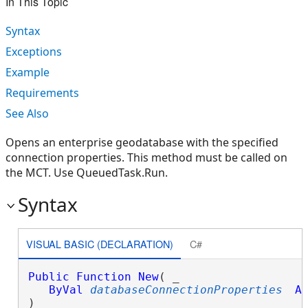
In This Topic
Syntax
Exceptions
Example
Requirements
See Also
Opens an enterprise geodatabase with the specified
connection properties. This method must be called on
the MCT. Use QueuedTask.Run.
Syntax
VISUAL BASIC (DECLARATION)
C#
Public
Function
New
( _

ByVal
databaseConnectionProperties
A
)