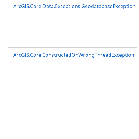
ArcGIS.Core.Data.Exceptions.GeodatabaseException
ArcGIS.Core.ConstructedOnWrongThreadException