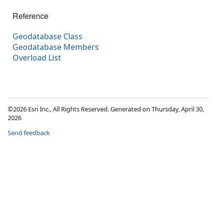
Reference
Geodatabase Class
Geodatabase Members
Overload List
©2026 Esri Inc., All Rights Reserved. Generated on Thursday, April 30,
2026
Send feedback