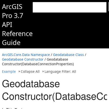
ArcGIS
Pro 3.7
API
Reference
Guide
ArcGIS.Core.Data Namespace
/
Geodatabase Class
/
Geodatabase Constructor
/ Geodatabase
Constructor(DatabaseConnectionProperties)
Example
Collapse All
Language Filter: All
Geodatabase
Constructor(DatabaseCon