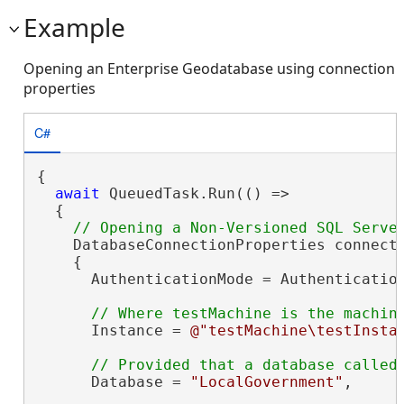
Example
Opening an Enterprise Geodatabase using connection
properties
C#
{

await
 QueuedTask.Run(() =>

  {

    DatabaseConnectionProperties connect
    {

      AuthenticationMode = Authentication
      Instance = 
@"testMachine\testInsta
      Database = 
"LocalGovernment"
,
