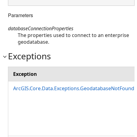
Parameters
databaseConnectionProperties
The properties used to connect to an enterprise
geodatabase.
Exceptions
Exception
ArcGIS.Core.Data.Exceptions.GeodatabaseNotFound