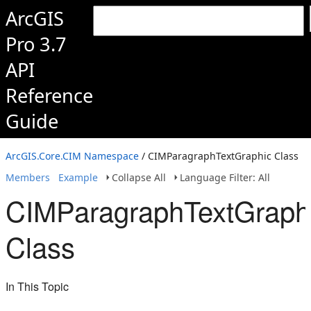
ArcGIS
Pro 3.7
API
Reference
Guide
ArcGIS.Core.CIM Namespace
/ CIMParagraphTextGraphic Class
Members
Example
Collapse All
Language Filter: All
CIMParagraphTextGraph
Class
In This Topic