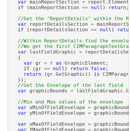
var
 mainReportSection = report.Elements
if
 (mainReportSection == 
null
) 
return
;

var
 reportDetailsSection = mainReportSe
if
 (reportDetailsSection == 
null
) 
retu
//Within ReportDetails find the envelop
var
 lastFieldGraphic = reportDetailsSec
  {

var
 gr = r 
as
 GraphicElement;

if
 (gr == 
null
) 
return
false
;

return
 (gr.GetGraphic() 
is
 CIMParagr
  });

var
 graphicBounds = lastFieldGraphic.Ge
var
 xMinOfFieldEnvelope = graphicBounds
var
 yMinOfFieldEnvelope = graphicBounds
var
 xMaxOfFieldEnvelope = graphicBounds
var
 YMaxOfFieldEnvelope = graphicBounds