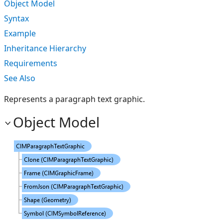
Object Model
Syntax
Example
Inheritance Hierarchy
Requirements
See Also
Represents a paragraph text graphic.
Object Model