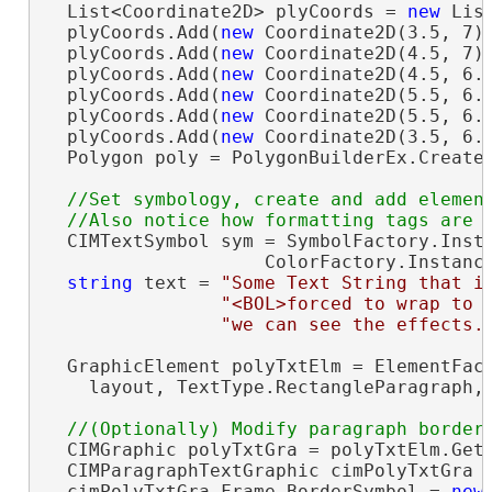
  List<Coordinate2D> plyCoords = 
new
 Lis
  plyCoords.Add(
new
 Coordinate2D(3.5, 7))
  plyCoords.Add(
new
 Coordinate2D(4.5, 7))
  plyCoords.Add(
new
 Coordinate2D(4.5, 6.7
  plyCoords.Add(
new
 Coordinate2D(5.5, 6.7
  plyCoords.Add(
new
 Coordinate2D(5.5, 6.1
  plyCoords.Add(
new
 Coordinate2D(3.5, 6.1
  Polygon poly = PolygonBuilderEx.CreateP
//Set symbology, create and add element
  CIMTextSymbol sym = SymbolFactory.Insta
                    ColorFactory.Instanc
string
 text = 
"Some Text String that i
"<BOL>forced to wrap to 
"we can see the effects.
  GraphicElement polyTxtElm = ElementFact
    layout, TextType.RectangleParagraph,
  CIMGraphic polyTxtGra = polyTxtElm.GetG
  CIMParagraphTextGraphic cimPolyTxtGra 
  cimPolyTxtGra.Frame.BorderSymbol = 
new