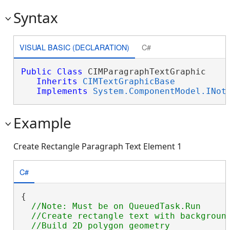
Syntax
VISUAL BASIC (DECLARATION)
C#
Public
Class
 CIMParagraphTextGraphic 

Inherits
CIMTextGraphicBase
Implements
System.ComponentModel.INot
Example
Create Rectangle Paragraph Text Element 1
C#
{

//Note: Must be on QueuedTask.Run

  //Create rectangle text with background