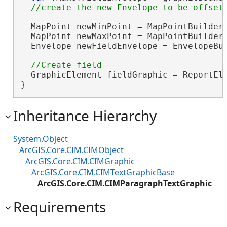
  MapPoint newMinPoint = MapPointBuilderE
  MapPoint newMaxPoint = MapPointBuilderE
  Envelope newFieldEnvelope = EnvelopeBui
  GraphicElement fieldGraphic = ReportEle
}
Inheritance Hierarchy
System.Object
ArcGIS.Core.CIM.CIMObject
ArcGIS.Core.CIM.CIMGraphic
ArcGIS.Core.CIM.CIMTextGraphicBase
ArcGIS.Core.CIM.CIMParagraphTextGraphic
Requirements