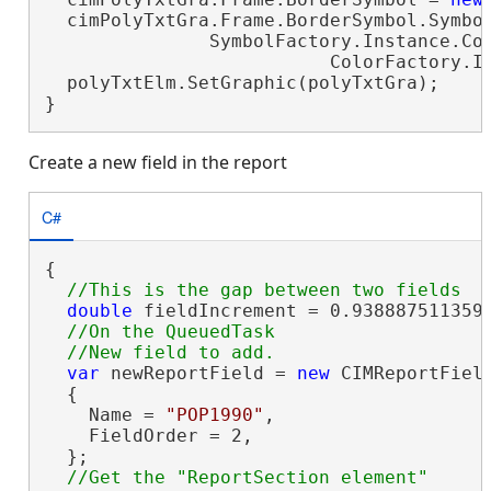
  cimPolyTxtGra.Frame.BorderSymbol.Symbol
               SymbolFactory.Instance.Con
                          ColorFactory.In
  polyTxtElm.SetGraphic(polyTxtGra);

}
Create a new field in the report
C#
{

double
 fieldIncrement = 0.9388875113593
//On the QueuedTask

var
 newReportField = 
new
 CIMReportField
  {

    Name = 
"POP1990"
,

    FieldOrder = 2,

  };
