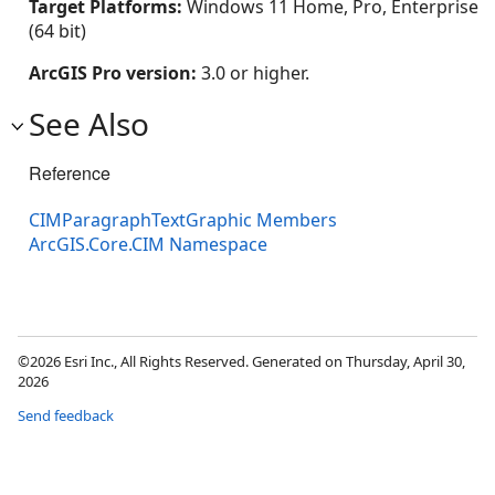
Target Platforms:
Windows 11 Home, Pro, Enterprise
(64 bit)
ArcGIS Pro version:
3.0 or higher.
See Also
Reference
CIMParagraphTextGraphic Members
ArcGIS.Core.CIM Namespace
©2026 Esri Inc., All Rights Reserved. Generated on Thursday, April 30,
2026
Send feedback