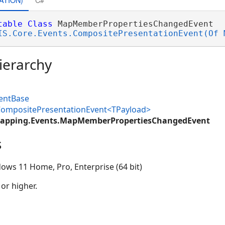
table
Class
 MapMemberPropertiesChangedEvent 

IS.Core.Events.CompositePresentationEvent(Of 
ierarchy
ventBase
.CompositePresentationEvent<TPayload>
Mapping.Events.MapMemberPropertiesChangedEvent
s
ows 11 Home, Pro, Enterprise (64 bit)
 or higher.