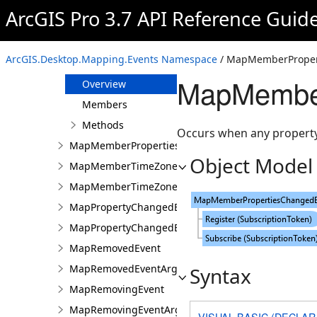
MapClosedEventArgs
ArcGIS Pro 3.7 API Reference Guid
MapMemberCancelEventsArgs
MapMemberDataSourceChangingEvent
ArcGIS.Desktop.Mapping.Events Namespace
/ MapMemberProper
MapMemberPropertiesChangedEvent
MapMember
Overview
Members
Methods
Occurs when any property 
MapMemberPropertiesChangedEventArgs
Object Model
MapMemberTimeZoneChangedEvent
MapMemberTimeZoneChangedEventArgs
MapPropertyChangedEvent
MapPropertyChangedEventArgs
MapRemovedEvent
MapRemovedEventArgs
Syntax
MapRemovingEvent
MapRemovingEventArgs
VISUAL BASIC (DECLAR