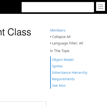
t Class
Members
Collapse All
Language Filter: All
In This Topic
Object Model
Syntax
Inheritance Hierarchy
Requirements
See Also