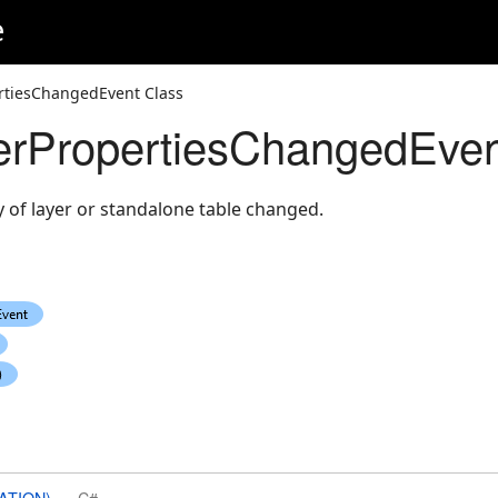
e
tiesChangedEvent Class
PropertiesChangedEven
of layer or standalone table changed.
ATION)
C#