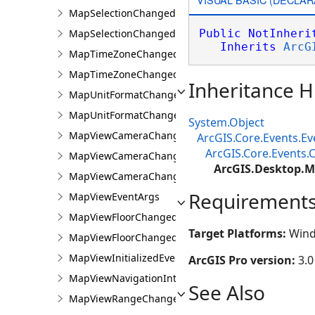
MapSelectionChangedEvent
MapSelectionChangedEventArgs
Public
NotInheri
Inherits
ArcG
MapTimeZoneChangedEvent
MapTimeZoneChangedEventArgs
Inheritance H
MapUnitFormatChangedEvent
MapUnitFormatChangedEventArgs
System.Object
MapViewCameraChangedEvent
ArcGIS.Core.Events.E
ArcGIS.Core.Events
MapViewCameraChangedEventArgs
ArcGIS.Desktop.
MapViewCameraChangingEvent
Requirement
MapViewEventArgs
MapViewFloorChangedEvent
Target Platforms:
Wind
MapViewFloorChangedEventArgs
MapViewInitializedEvent
ArcGIS Pro version:
3.0
MapViewNavigationInterruptedEvent
See Also
MapViewRangeChangedEvent