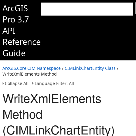
ArcGIS
Pro 3.7
API
Reference
Guide
ArcGIS.Core.CIM Namespace
/
CIMLinkChartEntity Class
/
WriteXmlElements Method
Collapse All
Language Filter: All
WriteXmlElements
Method
(CIMLinkChartEntity)