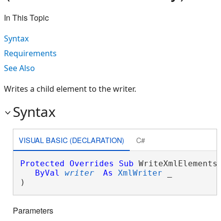
In This Topic
Syntax
Requirements
See Also
Writes a child element to the writer.
Syntax
VISUAL BASIC (DECLARATION)
C#
Protected
Overrides
Sub
 WriteXmlElements(
ByVal
writer
As
XmlWriter
 _

) 
Parameters