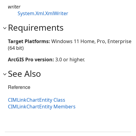
writer
System.Xml.XmlWriter
Requirements
Target Platforms:
Windows 11 Home, Pro, Enterprise
(64 bit)
ArcGIS Pro version:
3.0 or higher.
See Also
Reference
CIMLinkChartEntity Class
CIMLinkChartEntity Members