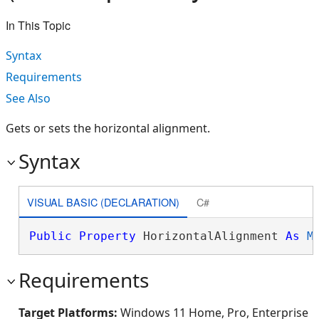
In This Topic
Syntax
Requirements
See Also
Gets or sets the horizontal alignment.
Syntax
VISUAL BASIC (DECLARATION)
C#
Public
Property
 HorizontalAlignment 
As
M
Requirements
Target Platforms:
Windows 11 Home, Pro, Enterprise