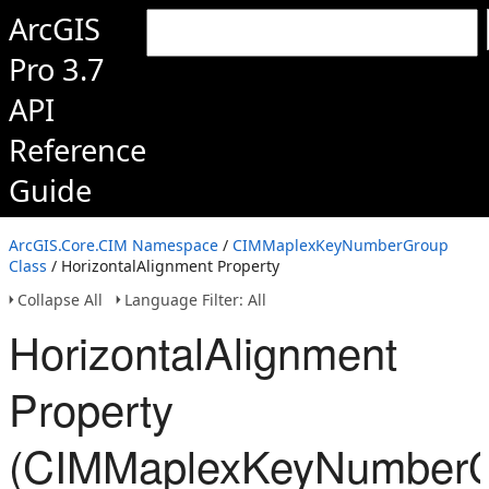
ArcGIS
Pro 3.7
API
Reference
Guide
ArcGIS.Core.CIM Namespace
/
CIMMaplexKeyNumberGroup
Class
/ HorizontalAlignment Property
Collapse All
Language Filter: All
HorizontalAlignment
Property
(CIMMaplexKeyNumberG