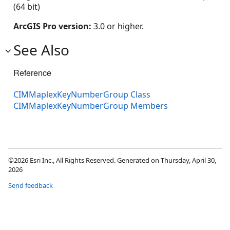
(64 bit)
ArcGIS Pro version:
3.0 or higher.
See Also
Reference
CIMMaplexKeyNumberGroup Class
CIMMaplexKeyNumberGroup Members
©2026 Esri Inc., All Rights Reserved. Generated on Thursday, April 30,
2026
Send feedback