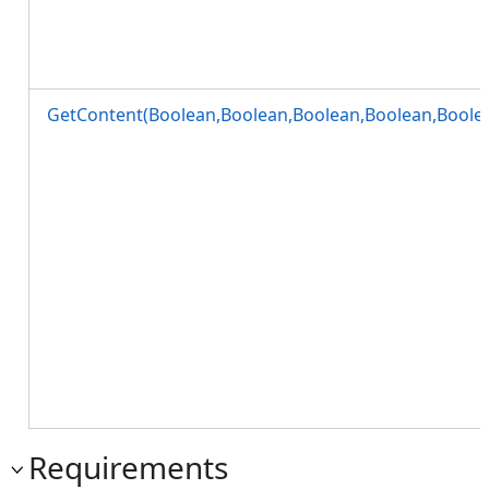
GetContent(Boolean,Boolean,Boolean,Boolean,Boole
Requirements