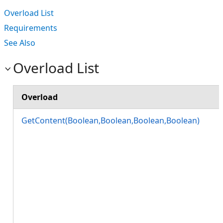
Overload List
Requirements
See Also
Overload List
Overload
GetContent(Boolean,Boolean,Boolean,Boolean)