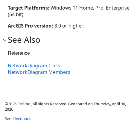
Target Platforms:
Windows 11 Home, Pro, Enterprise
(64 bit)
ArcGIS Pro version:
3.0 or higher.
See Also
Reference
NetworkDiagram Class
NetworkDiagram Members
©2026 Esri Inc., All Rights Reserved. Generated on Thursday, April 30,
2026
Send feedback