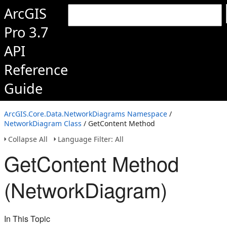
ArcGIS
Pro 3.7
API
Reference
Guide
ArcGIS.Core.Data.NetworkDiagrams Namespace
/
NetworkDiagram Class
/ GetContent Method
Collapse All
Language Filter: All
GetContent Method
(NetworkDiagram)
In This Topic